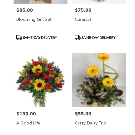
$85.00
$75.00
Price:
Price:
Blooming Gift Set
Carnival
Product
Product
SAME-DAY DELIVERY
SAME-DAY DELIVERY
Tags:
Tags:
$130.00
$55.00
Price:
Price:
A Good Life
Crazy Daisy Trio