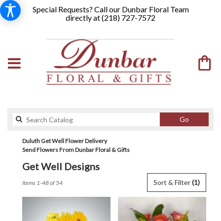
Special Requests? Call our Dunbar Floral Team
directly at (
218) 727-7572
Search
Go
catalog
Duluth Get Well Flower Delivery
Send Flowers From Dunbar Floral & Gifts
Get Well Designs
Best
Sort & Filter
(1)
Items 1-48 of 54
Florists
in
Duluth,
MN