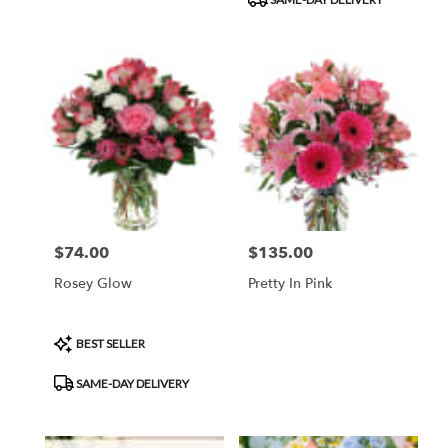
Tags:
$74.00
$135.00
Price:
Price:
Rosey Glow
Pretty In Pink
Product
BEST SELLER
Tags:
SAME-DAY DELIVERY