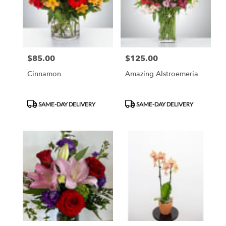
$85.00
$125.00
Price:
Price:
Cinnamon
Amazing Alstroemeria
Product
Product
SAME-DAY DELIVERY
SAME-DAY DELIVERY
Tags:
Tags: