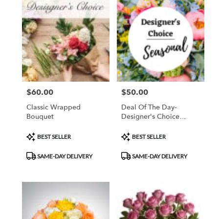
$60.00
$50.00
Price:
Price:
Classic Wrapped
Deal Of The Day-
Bouquet
Designer's Choice
Arrangement
Product
Product
BEST SELLER
BEST SELLER
Tags:
Tags:
SAME-DAY DELIVERY
SAME-DAY DELIVERY