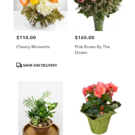
$110.00
$165.00
Price:
Price:
Cheery Moments
Pink Roses By The
Dozen
Product
SAME-DAY DELIVERY
Tags: