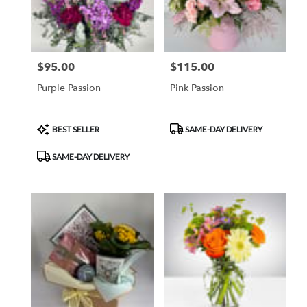
$95.00
$115.00
Price:
Price:
Purple Passion
Pink Passion
Product
Product
BEST SELLER
SAME-DAY DELIVERY
Tags:
Tags:
SAME-DAY DELIVERY