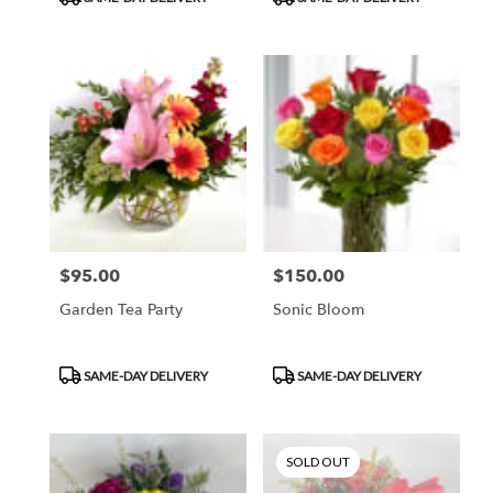
$95.00
$150.00
Price:
Price:
Garden Tea Party
Sonic Bloom
Product
Product
SAME-DAY DELIVERY
SAME-DAY DELIVERY
Tags:
Tags:
SOLD OUT