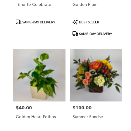
Time To Celebrate
Golden Plum
Product
Product
SAME-DAY DELIVERY
BEST SELLER
Tags:
Tags:
SAME-DAY DELIVERY
$40.00
$100.00
Price:
Price:
Golden Heart Pothos
Summer Sunrise