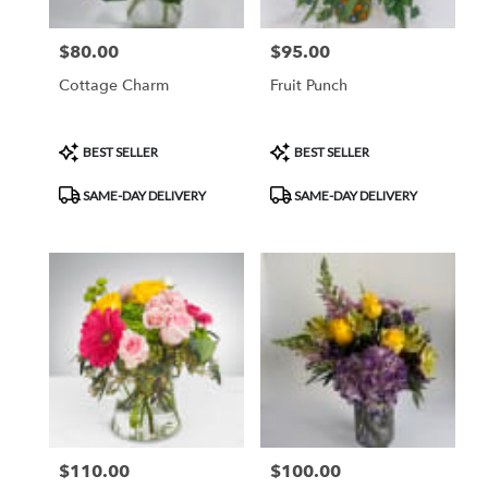
$80.00
$95.00
Price:
Price:
Cottage Charm
Fruit Punch
Product
Product
BEST SELLER
BEST SELLER
Tags:
Tags:
SAME-DAY DELIVERY
SAME-DAY DELIVERY
$110.00
$100.00
Price:
Price: