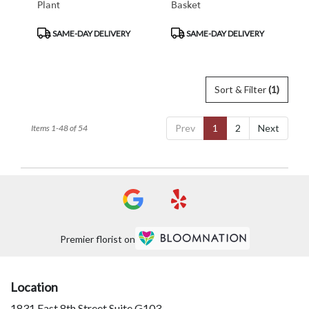
Plant
Basket
Product
Product
SAME-DAY DELIVERY
SAME-DAY DELIVERY
Tags:
Tags:
Sort & Filter
(1)
Prev
1
2
Next
Items 1-48 of 54
Premier florist on
Location
1831 East 8th Street Suite G103