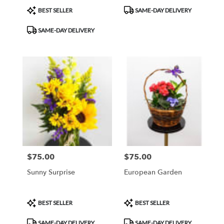
Product
Product
BEST SELLER
SAME-DAY DELIVERY
Tags:
Tags:
SAME-DAY DELIVERY
$75.00
$75.00
Price:
Price:
Sunny Surprise
European Garden
Product
Product
BEST SELLER
BEST SELLER
Tags:
Tags:
SAME-DAY DELIVERY
SAME-DAY DELIVERY