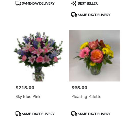
Product
Product
SAME-DAY DELIVERY
BEST SELLER
Tags:
Tags:
SAME-DAY DELIVERY
$215.00
$95.00
Price:
Price:
Sky Blue Pink
Pleasing Palette
Product
Product
SAME-DAY DELIVERY
SAME-DAY DELIVERY
Tags:
Tags: