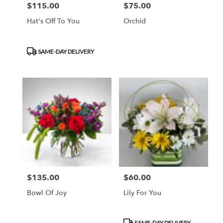
$115.00
$75.00
Price:
Price:
Hat's Off To You
Orchid
Product
SAME-DAY DELIVERY
Tags:
$135.00
$60.00
Price:
Price:
Bowl Of Joy
Lily For You
Product
SAME-DAY DELIVERY