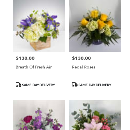
$130.00
$130.00
Price:
Price:
Breath Of Fresh Air
Regal Roses
Product
Product
SAME-DAY DELIVERY
SAME-DAY DELIVERY
Tags:
Tags: