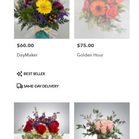
$60.00
$75.00
Price:
Price:
DayMaker
Golden Hour
Product
BEST SELLER
Tags:
SAME-DAY DELIVERY