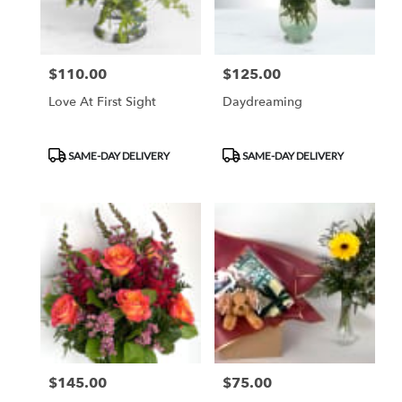
$110.00
$125.00
Price:
Price:
Love At First Sight
Daydreaming
Product
Product
SAME-DAY DELIVERY
SAME-DAY DELIVERY
Tags:
Tags:
$145.00
$75.00
Price:
Price: