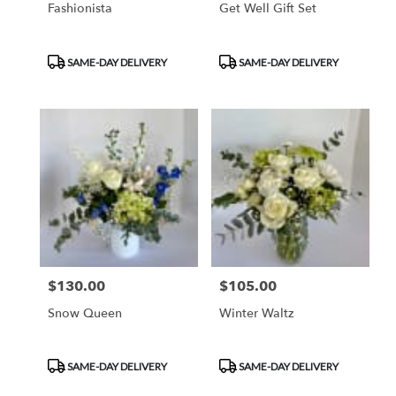
Fashionista
Get Well Gift Set
Product
Product
SAME-DAY DELIVERY
SAME-DAY DELIVERY
Tags:
Tags:
$130.00
$105.00
Price:
Price:
Snow Queen
Winter Waltz
Product
Product
SAME-DAY DELIVERY
SAME-DAY DELIVERY
Tags:
Tags: