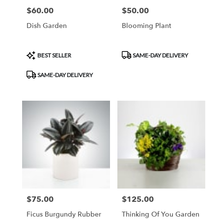
$60.00
$50.00
Price:
Price:
Dish Garden
Blooming Plant
Product
Product
BEST SELLER
SAME-DAY DELIVERY
Tags:
Tags:
SAME-DAY DELIVERY
$75.00
$125.00
Price:
Price:
Ficus Burgundy Rubber
Thinking Of You Garden