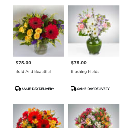
$75.00
$75.00
Price:
Price:
Bold And Beautiful
Blushing Fields
Product
Product
SAME-DAY DELIVERY
SAME-DAY DELIVERY
Tags:
Tags: