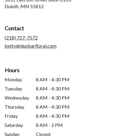
(link
Duluth, MN 55812
opens
in
a
Contact
new
window)
(218) 727-7572
betty@dunbarfloral.com
Hours
Monday
8 AM - 4:30 PM
Tuesday
8 AM - 4:30 PM
Wednesday
8 AM - 4:30 PM
Thursday
8 AM - 4:30 PM
Friday
8 AM - 4:30 PM
Saturday
8 AM - 2 PM
Sunday
Closed