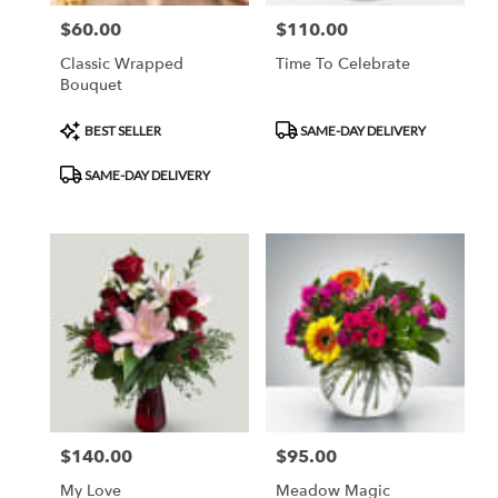
$60.00
$110.00
Price:
Price:
Classic Wrapped
Time To Celebrate
Bouquet
Product
Product
BEST SELLER
SAME-DAY DELIVERY
Tags:
Tags:
SAME-DAY DELIVERY
$140.00
$95.00
Price:
Price:
My Love
Meadow Magic