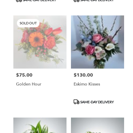
Tags:
Tags:
SOLD OUT
$75.00
$130.00
Price:
Price:
Golden Hour
Eskimo Kisses
Product
SAME-DAY DELIVERY
Tags: