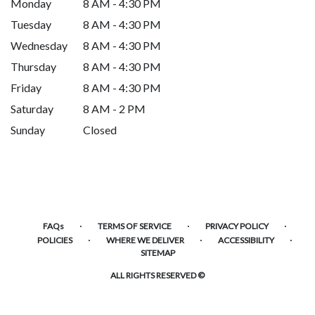
Monday
8 AM - 4:30 PM
Tuesday
8 AM - 4:30 PM
Wednesday
8 AM - 4:30 PM
Thursday
8 AM - 4:30 PM
Friday
8 AM - 4:30 PM
Saturday
8 AM - 2 PM
Sunday
Closed
·
·
·
FAQs
TERMS OF SERVICE
PRIVACY POLICY
·
·
·
POLICIES
WHERE WE DELIVER
ACCESSIBILITY
SITEMAP
ALL RIGHTS RESERVED ©