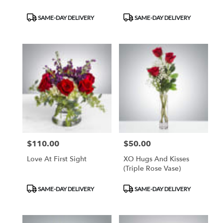
Product
Product
SAME-DAY DELIVERY
SAME-DAY DELIVERY
Tags:
Tags:
$110.00
$50.00
Price:
Price:
Love At First Sight
XO Hugs And Kisses
(Triple Rose Vase)
Product
Product
SAME-DAY DELIVERY
SAME-DAY DELIVERY
Tags:
Tags: