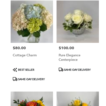
$80.00
$100.00
Price:
Price:
Cottage Charm
Pure Elegance
Centerpiece
Product
Product
BEST SELLER
SAME-DAY DELIVERY
Tags:
Tags:
SAME-DAY DELIVERY