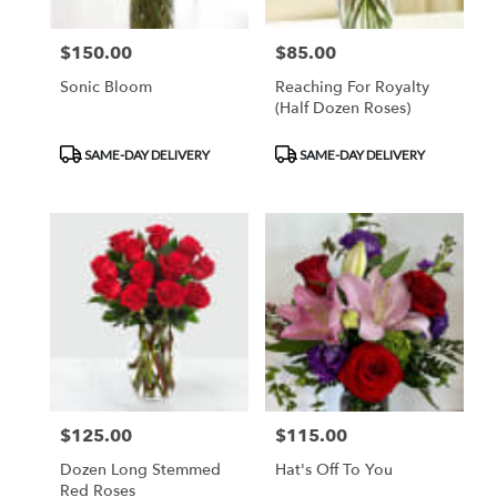
$150.00
$85.00
Price:
Price:
Sonic Bloom
Reaching For Royalty
(Half Dozen Roses)
Product
Product
SAME-DAY DELIVERY
SAME-DAY DELIVERY
Tags:
Tags:
$125.00
$115.00
Price:
Price:
Dozen Long Stemmed
Hat's Off To You
Red Roses