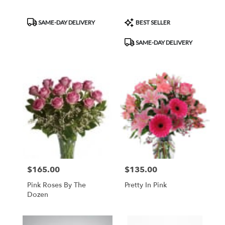
Product
Product
SAME-DAY DELIVERY
BEST SELLER
Tags:
Tags:
SAME-DAY DELIVERY
$165.00
$135.00
Price:
Price:
Pink Roses By The
Pretty In Pink
Dozen