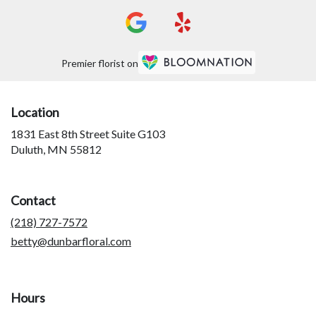
Premier florist on
Location
1831 East 8th Street Suite G103
(link
Duluth, MN 55812
opens
in
a
Contact
new
window)
(218) 727-7572
betty@dunbarfloral.com
Hours