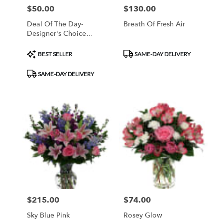
$50.00
$130.00
Price:
Price:
Deal Of The Day-
Breath Of Fresh Air
Designer's Choice
Arrangement
Product
Product
BEST SELLER
SAME-DAY DELIVERY
Tags:
Tags:
SAME-DAY DELIVERY
$215.00
$74.00
Price:
Price:
Sky Blue Pink
Rosey Glow