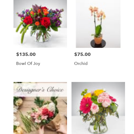
$135.00
$75.00
Price:
Price:
Bowl Of Joy
Orchid