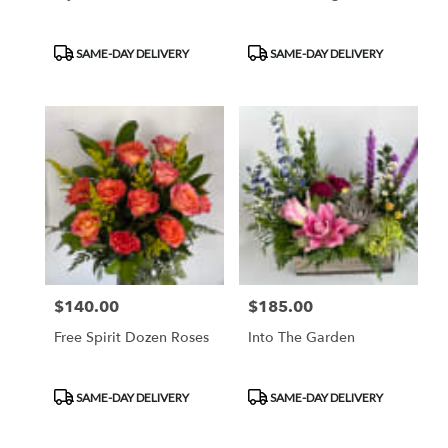
Product
Product
SAME-DAY DELIVERY
SAME-DAY DELIVERY
Tags:
Tags:
$140.00
$185.00
Price:
Price:
Free Spirit Dozen Roses
Into The Garden
Product
Product
SAME-DAY DELIVERY
SAME-DAY DELIVERY
Tags:
Tags: