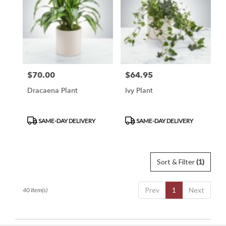
$70.00
$64.95
Price:
Price:
Dracaena Plant
Ivy Plant
Product
Product
SAME-DAY DELIVERY
SAME-DAY DELIVERY
Tags:
Tags:
Sort & Filter
(1)
Prev
1
Next
40 Item(s)