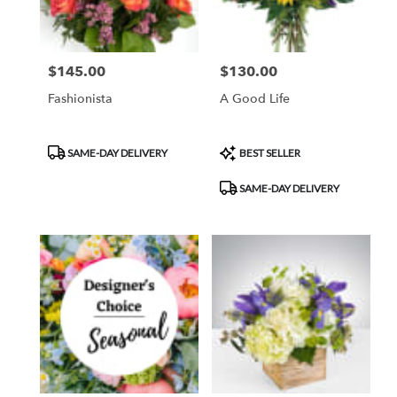
$145.00
$130.00
Price:
Price:
Fashionista
A Good Life
Product
Product
SAME-DAY DELIVERY
BEST SELLER
Tags:
Tags:
SAME-DAY DELIVERY