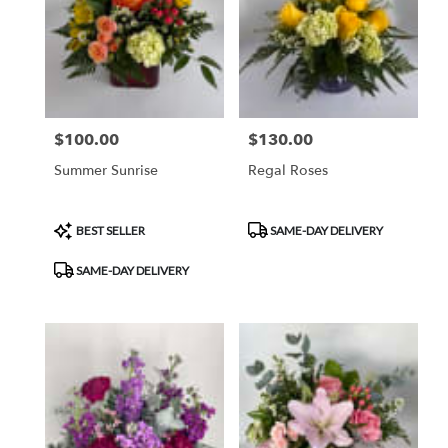
$100.00
$130.00
Price:
Price:
Summer Sunrise
Regal Roses
Product
Product
BEST SELLER
SAME-DAY DELIVERY
Tags:
Tags:
SAME-DAY DELIVERY