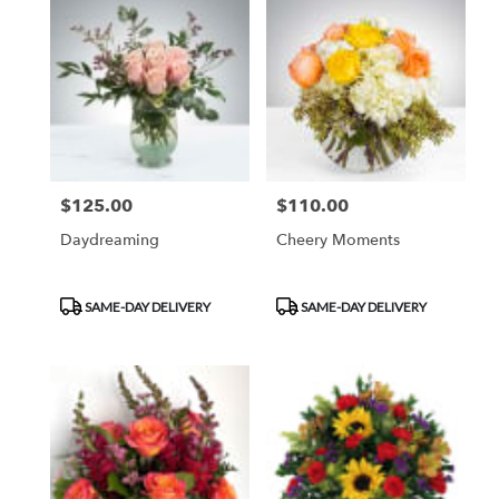
$125.00
$110.00
Price:
Price:
Daydreaming
Cheery Moments
Product
Product
SAME-DAY DELIVERY
SAME-DAY DELIVERY
Tags:
Tags: