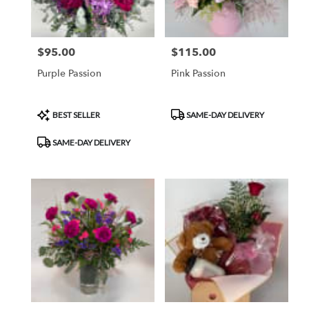
$95.00
$115.00
Price:
Price:
Purple Passion
Pink Passion
Product
Product
BEST SELLER
SAME-DAY DELIVERY
Tags:
Tags:
SAME-DAY DELIVERY