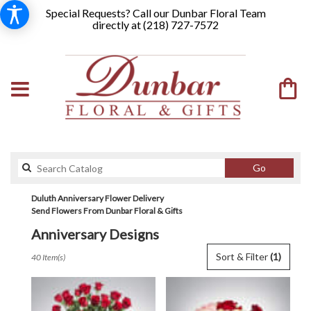
Special Requests? Call our Dunbar Floral Team
directly at (
218) 727-7572
Search
Go
catalog
Duluth Anniversary Flower Delivery
Send Flowers From Dunbar Floral & Gifts
Anniversary Designs
Best
Sort & Filter
(1)
40 Item(s)
Florists
in
Duluth,
MN