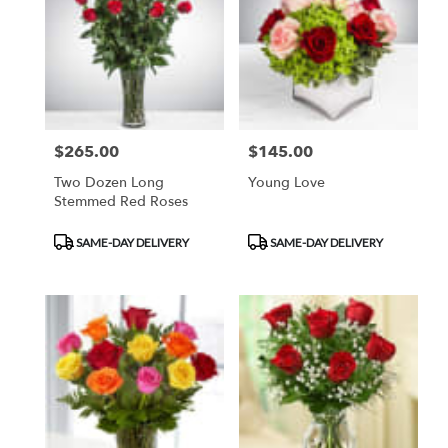
Flower
delivery
in
Duluth
from
local
florists
$265.00
$145.00
Price:
Price:
in
Duluth
Two Dozen Long
Young Love
.
Stemmed Red Roses
Same
day
Product
Product
SAME-DAY DELIVERY
SAME-DAY DELIVERY
flower
Tags:
Tags:
delivery
available
Duluth,
MN
Duluth
,
MN