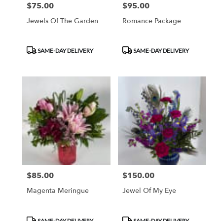
$75.00
$95.00
Price:
Price:
Jewels Of The Garden
Romance Package
Product
Product
SAME-DAY DELIVERY
SAME-DAY DELIVERY
Tags:
Tags:
$85.00
$150.00
Price:
Price:
Magenta Meringue
Jewel Of My Eye
Product
Product
SAME-DAY DELIVERY
SAME-DAY DELIVERY