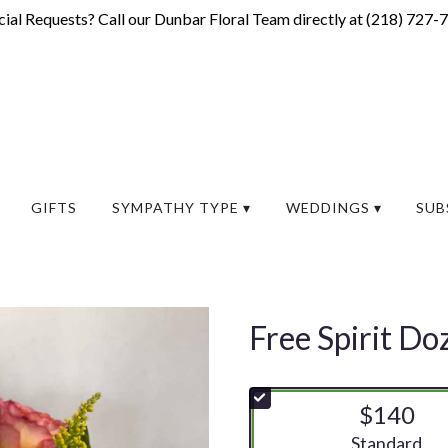
ial Requests? Call our Dunbar Floral Team directly at (
218) 727-
GIFTS
SYMPATHY TYPE ▾
WEDDINGS ▾
SUB
Free Spirit Do
$140
Arrangement si
Standard