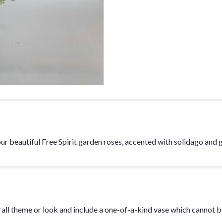
r beautiful Free Spirit garden roses, accented with solidago and 
all theme or look and include a one-of-a-kind vase which cannot be