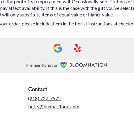
h the photo, its temperament will. Occasionally, substitutions of
 affect availability. If this is the case with the gift you’ve select
ill only substitute items of equal value or higher value.
ur order, please include them in the florist instructions at checkou
Premier florist on
Contact
(218) 727-7572
betty@dunbarfloral.com