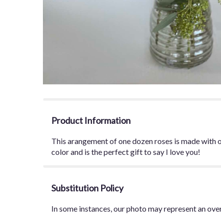
Product Information
This arangement of one dozen roses is made with ou
color and is the perfect gift to say I love you!
Substitution Policy
In some instances, our photo may represent an over