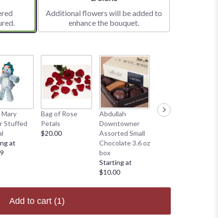
ered
Additional flowers will be added to
ured.
enhance the bouquet.
 Mary
Bag of Rose
Abdullah
Abdullah
 Stuffed
Petals
Downtowner
Downtowner
l
$20.00
Assorted Small
Large 15oz Box
ing at
Chocolate 3.6 oz
Starting at
99
box
$35.00
Starting at
$10.00
Add to cart
(1)