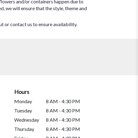
 flowers and/or containers happen due to
ed, we will ensure that the style, theme and
t or contact us to ensure availability.
Hours
Monday
8 AM - 4:30 PM
Tuesday
8 AM - 4:30 PM
Wednesday
8 AM - 4:30 PM
Thursday
8 AM - 4:30 PM