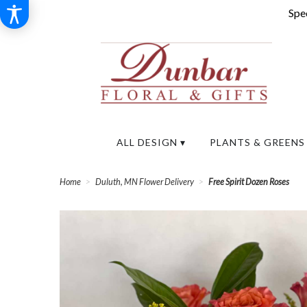
Spec
ALL DESIGN ▾
PLANTS & GREENS
Home
Duluth, MN Flower Delivery
Free Spirit Dozen Roses