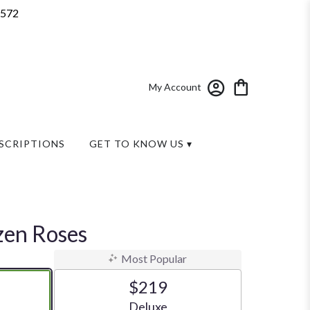
7572
My Account
SCRIPTIONS
GET TO KNOW US ▾
zen Roses
Most Popular
$219
ze
Arrangement size
Deluxe