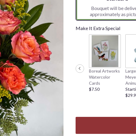
Bouquet will be deliv
approximately as pict
Make It Extra Special
Boreal Artworks
Large
Watercolor
Meyer
Cards
Anima
$7.50
Start
$29.