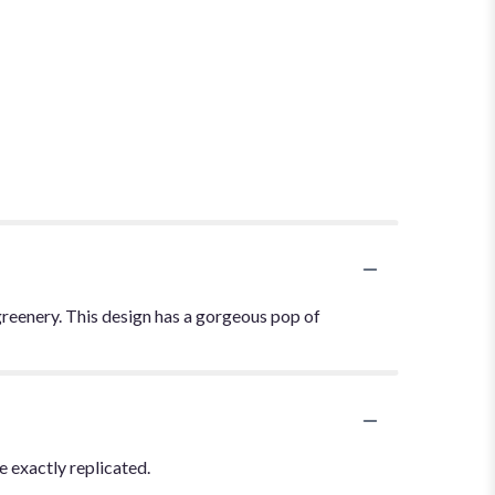
greenery. This design has a gorgeous pop of
 exactly replicated.