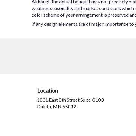
Although the actual bouquet may not precisely matc
weather, seasonality and market conditions which may
color scheme of your arrangement is preserved and w
If any design elements are of major importance to yo
Location
1831 East 8th Street Suite G103
(link
Duluth, MN 55812
opens
in
a
new
window)