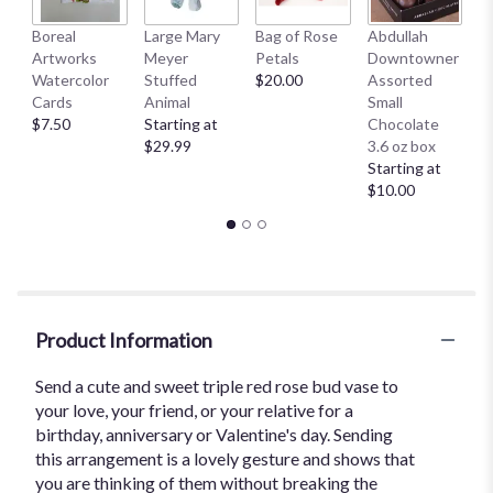
Boreal
Large Mary
Bag of Rose
Abdullah
A
Artworks
Meyer
Petals
Downtowner
D
Watercolor
Stuffed
$20.00
Assorted
L
Cards
Animal
Small
B
$7.50
Starting at
Chocolate
St
$29.99
3.6 oz box
$
Starting at
$10.00
Product Information
Send a cute and sweet triple red rose bud vase to
your love, your friend, or your relative for a
birthday, anniversary or Valentine's day. Sending
this arrangement is a lovely gesture and shows that
you are thinking of them without breaking the