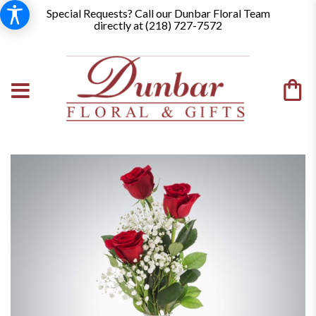
Special Requests? Call our Dunbar Floral Team
directly at (
218) 727-7572