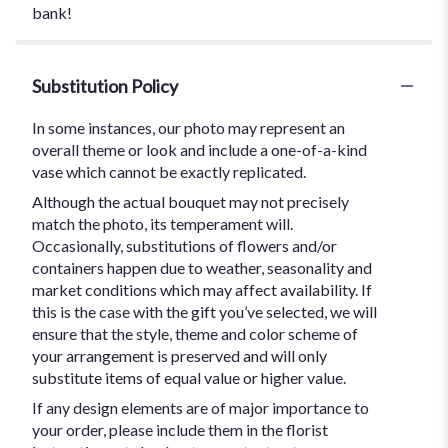
bank!
Substitution Policy
In some instances, our photo may represent an
overall theme or look and include a one-of-a-kind
vase which cannot be exactly replicated.
Although the actual bouquet may not precisely
match the photo, its temperament will.
Occasionally, substitutions of flowers and/or
containers happen due to weather, seasonality and
market conditions which may affect availability. If
this is the case with the gift you’ve selected, we will
ensure that the style, theme and color scheme of
your arrangement is preserved and will only
substitute items of equal value or higher value.
If any design elements are of major importance to
your order, please include them in the florist