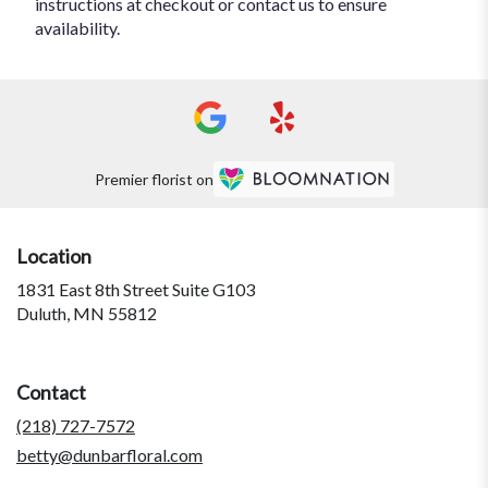
instructions at checkout or contact us to ensure
availability.
Premier florist on
Location
1831 East 8th Street Suite G103
(link
Duluth, MN 55812
opens
in
a
Contact
new
window)
(218) 727-7572
betty@dunbarfloral.com