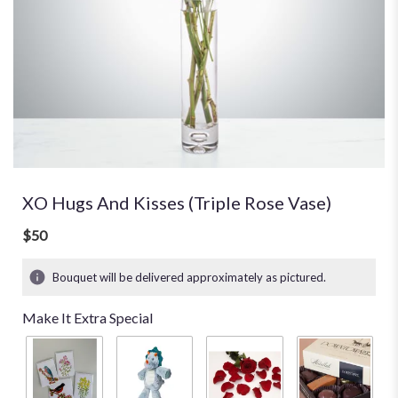
XO Hugs And Kisses (Triple Rose Vase)
$50
Bouquet will be delivered approximately as pictured.
Make It Extra Special