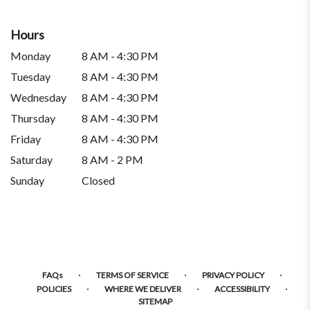
Hours
Monday
8 AM - 4:30 PM
Tuesday
8 AM - 4:30 PM
Wednesday
8 AM - 4:30 PM
Thursday
8 AM - 4:30 PM
Friday
8 AM - 4:30 PM
Saturday
8 AM - 2 PM
Sunday
Closed
·
·
·
FAQs
TERMS OF SERVICE
PRIVACY POLICY
·
·
·
POLICIES
WHERE WE DELIVER
ACCESSIBILITY
SITEMAP