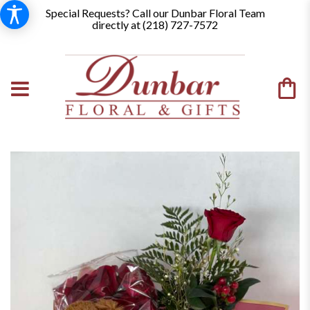
Special Requests? Call our Dunbar Floral Team
directly at (
218) 727-7572