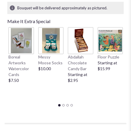
Bouquet will be delivered approximately as pictured.
Make It Extra Special
Boreal
Messy
Abdallah
Floor Puzzle
L
Artworks
Moose Socks
Chocolate
Starting at
M
Watercolor
$10.00
Candy Bar
$15.99
S
Cards
Starting at
A
$7.50
$2.95
St
$