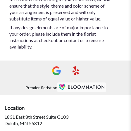
ensure that the style, theme and color scheme of
your arrangement is preserved and will only
substitute items of equal value or higher value.
If any design elements are of major importance to
your order, please include them in the florist
instructions at checkout or contact us to ensure
availability.
Premier florist on
Location
1831 East 8th Street Suite G103
(link
Duluth, MN 55812
opens