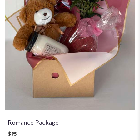
Romance Package
$95