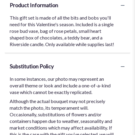
Product Information
This gift set is made of all the bits and bobs you'll
need for this Valentine's season. Included is a single
rose bud vase, bag of rose petals, small heart
shaped box of chocolates, a teddy bear, and a
Riverside candle. Only available while supplies last!
Substitution Policy
In some instances, our photo may represent an
overall theme or look and include a one-of-a-kind
vase which cannot be exactly replicated.
Although the actual bouquet may not precisely
match the photo, its temperament will.
Occasionally, substitutions of flowers and/or
containers happen due to weather, seasonality and
market conditions which may affect availability. If
this is the case with the gift you’ve selected, we will