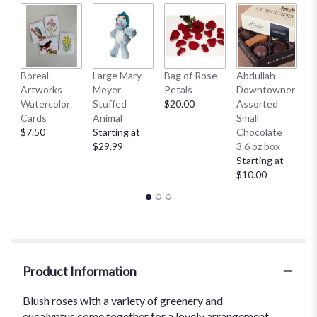
Boreal
Large Mary
Bag of Rose
Abdullah
A
Artworks
Meyer
Petals
Downtowner
D
Watercolor
Stuffed
$20.00
Assorted
L
Cards
Animal
Small
B
$7.50
Starting at
Chocolate
St
$29.99
3.6 oz box
$
Starting at
$10.00
Product Information
Blush roses with a variety of greenery and
eucalyptus come together for a lovely arrangement.