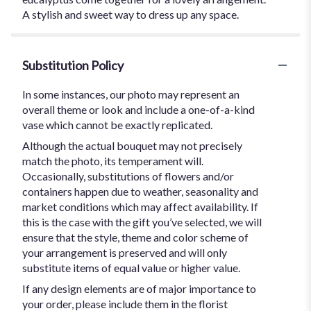
A stylish and sweet way to dress up any space.
Substitution Policy
In some instances, our photo may represent an
overall theme or look and include a one-of-a-kind
vase which cannot be exactly replicated.
Although the actual bouquet may not precisely
match the photo, its temperament will.
Occasionally, substitutions of flowers and/or
containers happen due to weather, seasonality and
market conditions which may affect availability. If
this is the case with the gift you’ve selected, we will
ensure that the style, theme and color scheme of
your arrangement is preserved and will only
substitute items of equal value or higher value.
If any design elements are of major importance to
your order, please include them in the florist