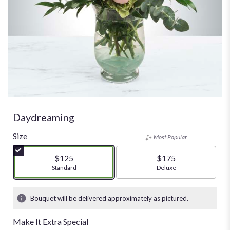
Daydreaming
Size
Most Popular
$125
$175
Arrangement size
Standard
Arrangement size
Deluxe
Bouquet will be delivered approximately as pictured.
Make It Extra Special