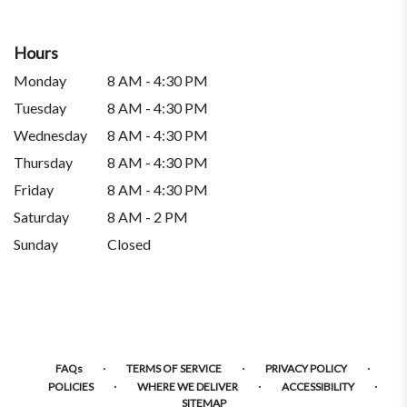
Hours
Monday
8 AM - 4:30 PM
Tuesday
8 AM - 4:30 PM
Wednesday
8 AM - 4:30 PM
Thursday
8 AM - 4:30 PM
Friday
8 AM - 4:30 PM
Saturday
8 AM - 2 PM
Sunday
Closed
·
·
·
FAQs
TERMS OF SERVICE
PRIVACY POLICY
·
·
·
POLICIES
WHERE WE DELIVER
ACCESSIBILITY
SITEMAP