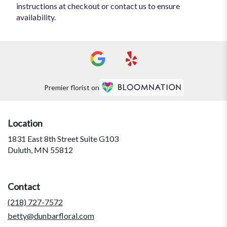
instructions at checkout or contact us to ensure
availability.
Premier florist on
Location
1831 East 8th Street Suite G103
(link
Duluth, MN 55812
opens
in
a
Contact
new
window)
(218) 727-7572
betty@dunbarfloral.com