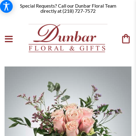
Special Requests? Call our Dunbar Floral Team
directly at (
218) 727-7572