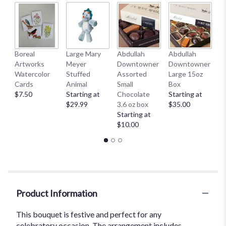
by
clicking
here.
This
link
Boreal
Large Mary
Abdullah
Abdullah
A
will
Artworks
Meyer
Downtowner
Downtowner
C
scroll
Watercolor
Stuffed
Assorted
Large 15oz
Se
down
Cards
Animal
Small
Box
C
this
$7.50
Starting at
Chocolate
Starting at
St
page
$29.99
3.6 oz box
$35.00
$
to
Starting at
the
$10.00
reviews
section
for
"Carnival
".
Product Information
This bouquet is festive and perfect for any
celebratory occasion. The arrangement includes