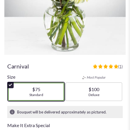
Carnival
(1)
5
out
Size
Most Popular
of
5
$75
$100
stars
Arrangement size
Standard
Arrangement size
Deluxe
based
on
1
Bouquet will be delivered approximately as pictured.
ratings.
Read
Make It Extra Special
reviews