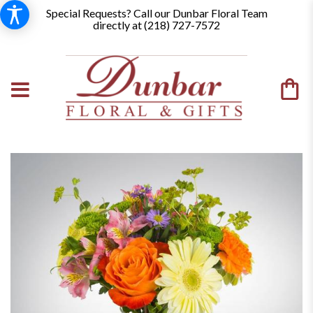
Special Requests? Call our Dunbar Floral Team
directly at (
218) 727-7572