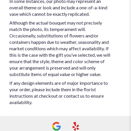
In some instances, our photo may represent an
overall theme or look and include a one-of-a-kind
vase which cannot be exactly replicated.
Although the actual bouquet may not precisely
match the photo, its temperament will.
Occasionally, substitutions of flowers and/or
containers happen due to weather, seasonality and
market conditions which may affect availability. If
this is the case with the gift you’ve selected, we will
ensure that the style, theme and color scheme of
your arrangement is preserved and will only
substitute items of equal value or higher value.
If any design elements are of major importance to
your order, please include them in the florist
instructions at checkout or contact us to ensure
availability.