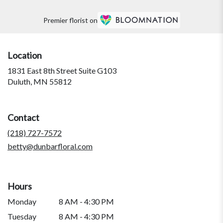
Premier florist on
Location
1831 East 8th Street Suite G103
(link
Duluth, MN 55812
opens
in
a
Contact
new
window)
(218) 727-7572
betty@dunbarfloral.com
Hours
Monday
8 AM - 4:30 PM
Tuesday
8 AM - 4:30 PM