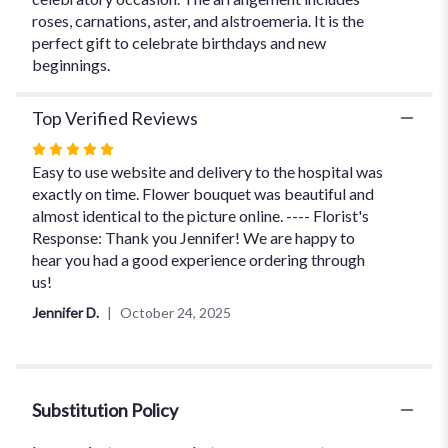
roses, carnations, aster, and alstroemeria. It is the
perfect gift to celebrate birthdays and new
beginnings.
Top Verified Reviews
Rated
5
Easy to use website and delivery to the hospital was
out
exactly on time. Flower bouquet was beautiful and
of
almost identical to the picture online. ---- Florist's
5
Response: Thank you Jennifer! We are happy to
stars
hear you had a good experience ordering through
us!
Jennifer D.
October 24, 2025
Substitution Policy