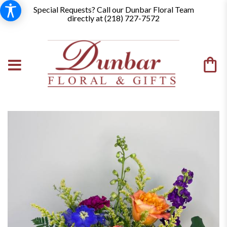
Special Requests? Call our Dunbar Floral Team
directly at (
218) 727-7572