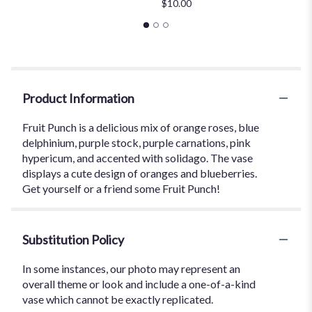
$10.00
Product Information
Fruit Punch is a delicious mix of orange roses, blue
delphinium, purple stock, purple carnations, pink
hypericum, and accented with solidago. The vase
displays a cute design of oranges and blueberries.
Get yourself or a friend some Fruit Punch!
Substitution Policy
In some instances, our photo may represent an
overall theme or look and include a one-of-a-kind
vase which cannot be exactly replicated.