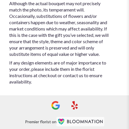
Although the actual bouquet may not precisely
match the photo, its temperament will.
Occasionally, substitutions of flowers and/or
containers happen due to weather, seasonality and
market conditions which may affect availability. If
this is the case with the gift you’ve selected, we will
ensure that the style, theme and color scheme of
your arrangement is preserved and will only
substitute items of equal value or higher value.
If any design elements are of major importance to
your order, please include them in the florist
instructions at checkout or contact us to ensure
availability.
Premier florist on