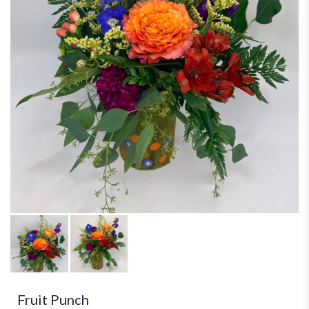
Fruit Punch