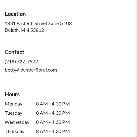
Location
1831 East 8th Street Suite G103
(link
Duluth, MN 55812
opens
in
a
Contact
new
window)
(218) 727-7572
betty@dunbarfloral.com
Hours
Monday
8 AM - 4:30 PM
Tuesday
8 AM - 4:30 PM
Wednesday
8 AM - 4:30 PM
Thursday
8 AM - 4:30 PM