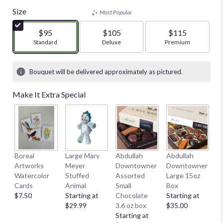
Size
Most Popular
$95
$105
$115
Arrangement size
Standard
Arrangement size
Deluxe
Arrangement size
Premium
Bouquet will be delivered approximately as pictured.
Make It Extra Special
Boreal
Large Mary
Abdullah
Abdullah
A
Artworks
Meyer
Downtowner
Downtowner
C
Watercolor
Stuffed
Assorted
Large 15oz
Se
Cards
Animal
Small
Box
C
$7.50
Starting at
Chocolate
Starting at
St
$29.99
3.6 oz box
$35.00
$
Starting at