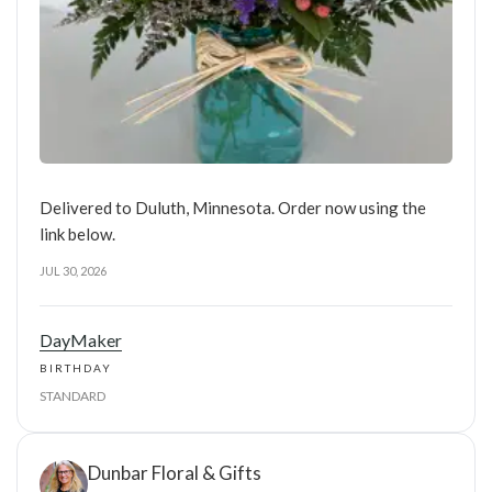
Delivered to Duluth, Minnesota. Order now using the
link below.
JUL 30, 2026
DayMaker
BIRTHDAY
STANDARD
Dunbar Floral & Gifts