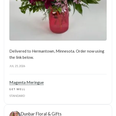
Delivered to Hermantown, Minnesota. Order now using
the link below.
JUL 25, 2026
Magenta Meringue
GET WELL
STANDARD
Dunbar Floral & Gifts