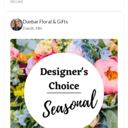
DELUXE
Dunbar Floral & Gifts
Duluth, MN