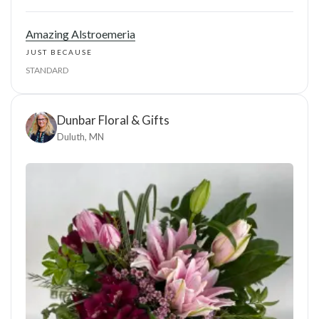
Amazing Alstroemeria
JUST BECAUSE
STANDARD
Dunbar Floral & Gifts
Duluth, MN