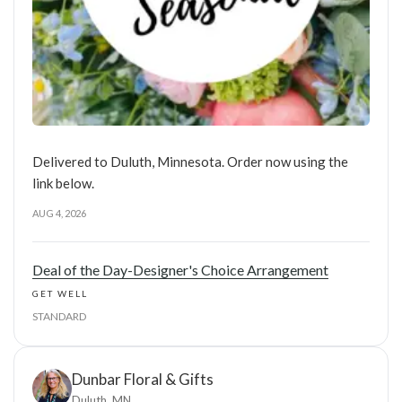
Delivered to Duluth, Minnesota. Order now using the
link below.
AUG 4, 2026
Deal of the Day-Designer's Choice Arrangement
GET WELL
STANDARD
Dunbar Floral & Gifts
Duluth, MN