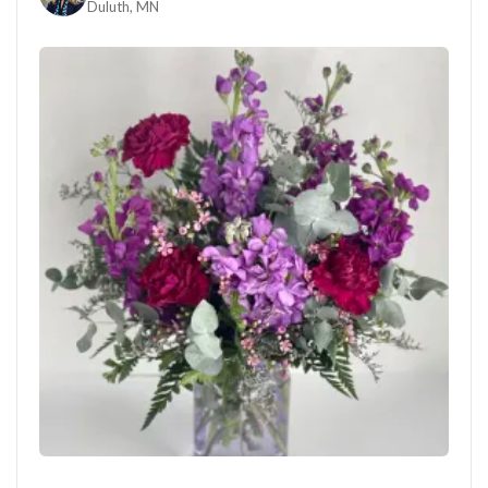
Duluth, MN