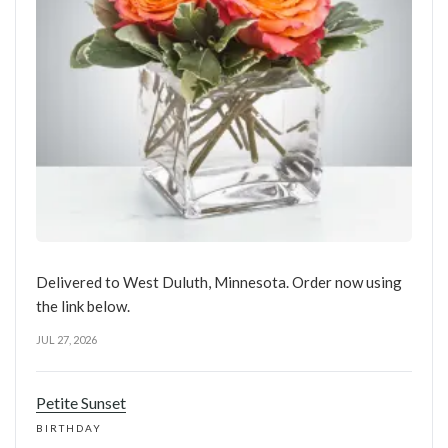
Delivered to West Duluth, Minnesota. Order now using
the link below.
JUL 27, 2026
Petite Sunset
BIRTHDAY