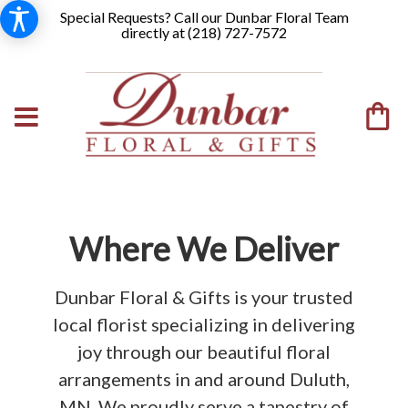
Special Requests? Call our Dunbar Floral Team
directly at (
218) 727-7572
Where We Deliver
Dunbar Floral & Gifts is your trusted
local florist specializing in delivering
joy through our beautiful floral
arrangements in and around Duluth,
MN. We proudly serve a tapestry of