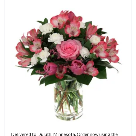
Delivered to Duluth, Minnesota. Order now using the