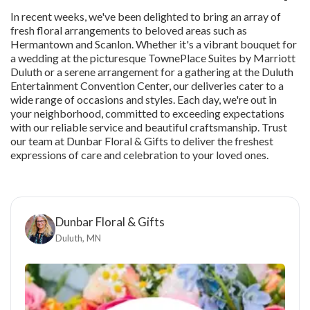
In recent weeks, we've been delighted to bring an array of
fresh floral arrangements to beloved areas such as
Hermantown and Scanlon. Whether it's a vibrant bouquet for
a wedding at the picturesque TownePlace Suites by Marriott
Duluth or a serene arrangement for a gathering at the Duluth
Entertainment Convention Center, our deliveries cater to a
wide range of occasions and styles. Each day, we're out in
your neighborhood, committed to exceeding expectations
with our reliable service and beautiful craftsmanship. Trust
our team at Dunbar Floral & Gifts to deliver the freshest
expressions of care and celebration to your loved ones.
Dunbar Floral & Gifts
Duluth, MN