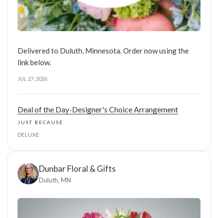
Delivered to Duluth, Minnesota. Order now using the
link below.
JUL 27, 2026
Deal of the Day-Designer's Choice Arrangement
JUST BECAUSE
DELUXE
Dunbar Floral & Gifts
Duluth, MN