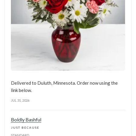
Delivered to Duluth, Minnesota. Order now using the
link below.
JUL 31, 2026
Boldly Bashful
JUST BECAUSE
STANDARD