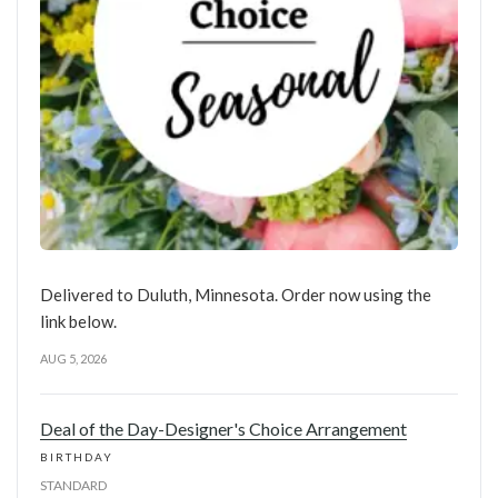
Delivered to Duluth, Minnesota. Order now using the
link below.
AUG 5, 2026
Deal of the Day-Designer's Choice Arrangement
BIRTHDAY
STANDARD