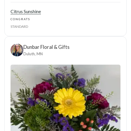
Citrus Sunshine
CONGRATS
STANDARD
Dunbar Floral & Gifts
Duluth, MN