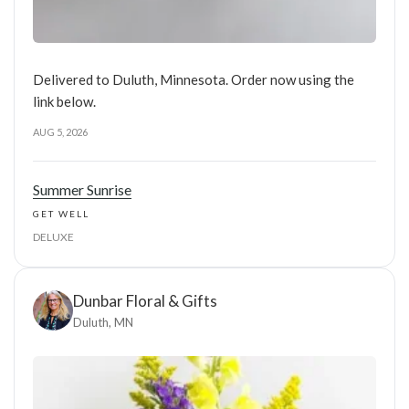
Delivered to Duluth, Minnesota. Order now using the
link below.
AUG 5, 2026
Summer Sunrise
GET WELL
DELUXE
Dunbar Floral & Gifts
Duluth, MN