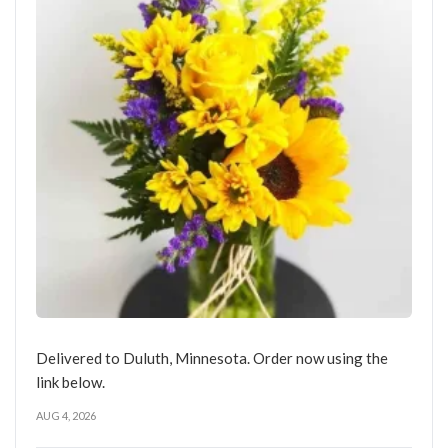
Delivered to Duluth, Minnesota. Order now using the
link below.
AUG 4, 2026