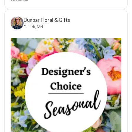
Dunbar Floral & Gifts
Duluth, MN