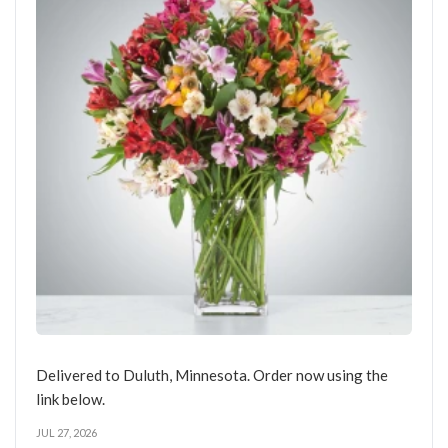
Delivered to Duluth, Minnesota. Order now using the
link below.
JUL 27, 2026