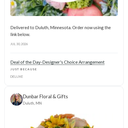
Delivered to Duluth, Minnesota. Order now using the
link below.
JUL 30, 2026
Deal of the Day-Designer's Choice Arrangement
JUST BECAUSE
DELUXE
Dunbar Floral & Gifts
Duluth, MN