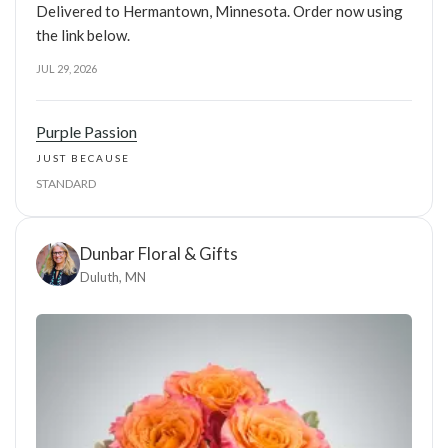
Delivered to Hermantown, Minnesota. Order now using
the link below.
JUL 29, 2026
Purple Passion
JUST BECAUSE
STANDARD
Dunbar Floral & Gifts
Duluth, MN