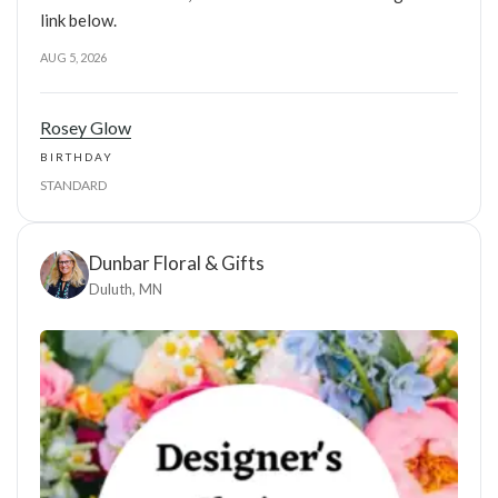
link below.
AUG 5, 2026
Rosey Glow
BIRTHDAY
STANDARD
Dunbar Floral & Gifts
Duluth, MN