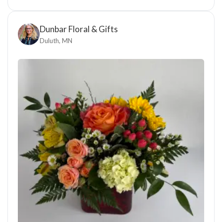
Dunbar Floral & Gifts
Duluth, MN