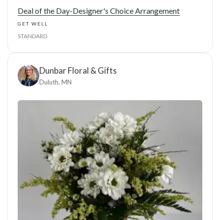
Deal of the Day-Designer's Choice Arrangement
GET WELL
STANDARD
Dunbar Floral & Gifts
Duluth, MN