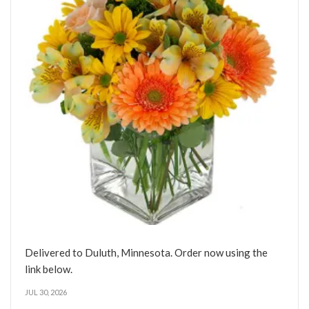
Delivered to Duluth, Minnesota. Order now using the
link below.
JUL 30, 2026