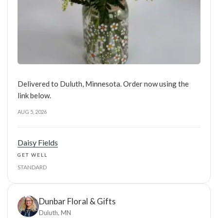
Delivered to Duluth, Minnesota. Order now using the
link below.
AUG 5, 2026
Daisy Fields
GET WELL
STANDARD
Dunbar Floral & Gifts
Duluth, MN