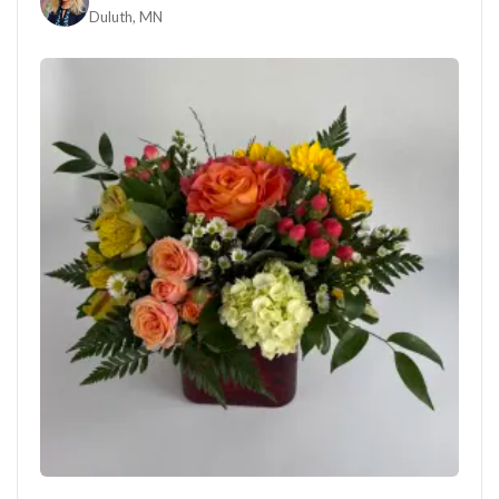
Duluth, MN