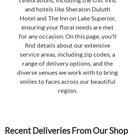
celebrations, including the chic Inns
and hotels like Sheraton Duluth
Hotel and The Inn on Lake Superior,
ensuring your floral needs are met
for any occasion. On this page, you'll
find details about our extensive
service areas, including zip codes, a
range of delivery options, and the
diverse venues we work with to bring
smiles to faces across our beautiful
region.
Recent Deliveries From Our Shop