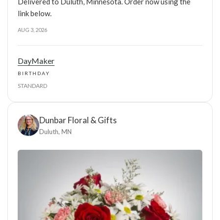
Delivered to Duluth, Minnesota. Order now using the
link below.
AUG 3, 2026
DayMaker
BIRTHDAY
STANDARD
Dunbar Floral & Gifts
Duluth, MN