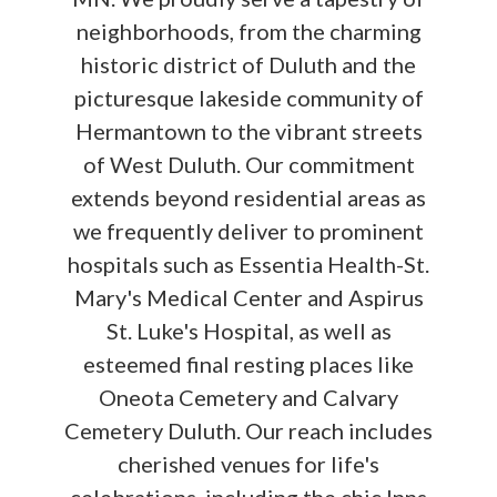
neighborhoods, from the charming
historic district of Duluth and the
picturesque lakeside community of
Hermantown to the vibrant streets
of West Duluth. Our commitment
extends beyond residential areas as
we frequently deliver to prominent
hospitals such as Essentia Health-St.
Mary's Medical Center and Aspirus
St. Luke's Hospital, as well as
esteemed final resting places like
Oneota Cemetery and Calvary
Cemetery Duluth. Our reach includes
cherished venues for life's