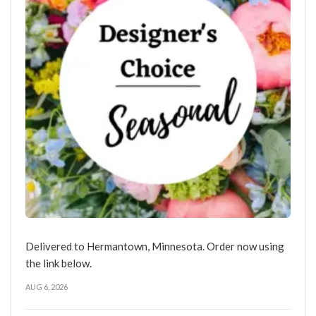
Delivered to Hermantown, Minnesota. Order now using
the link below.
AUG 6, 2026