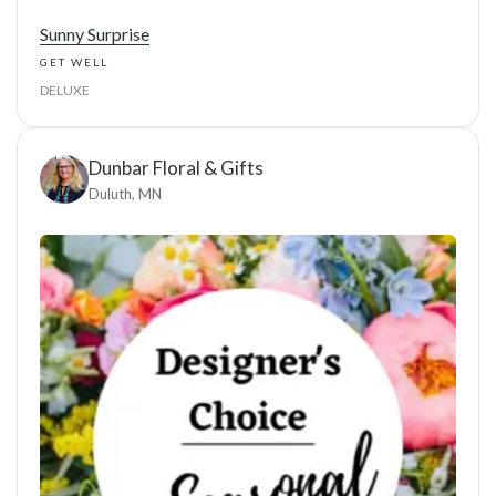
Sunny Surprise
GET WELL
DELUXE
Dunbar Floral & Gifts
Duluth, MN