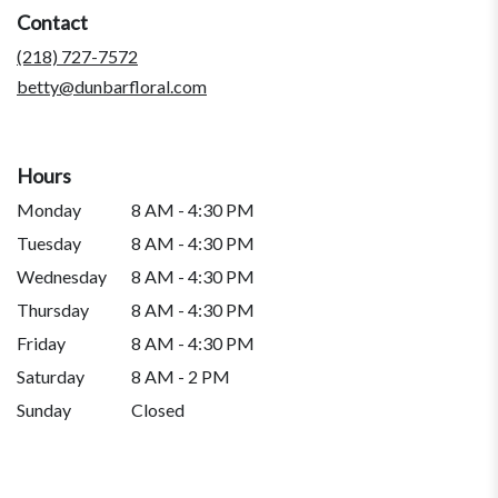
a
Contact
new
window)
(218) 727-7572
betty@dunbarfloral.com
Hours
Monday
8 AM - 4:30 PM
Tuesday
8 AM - 4:30 PM
Wednesday
8 AM - 4:30 PM
Thursday
8 AM - 4:30 PM
Friday
8 AM - 4:30 PM
Saturday
8 AM - 2 PM
Sunday
Closed