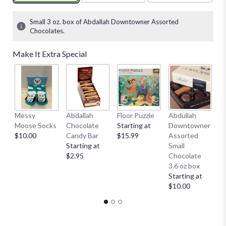
Small 3 oz. box of Abdallah Downtowner Assorted
Chocolates.
Make It Extra Special
Messy
Abdallah
Floor Puzzle
Abdullah
A
Moose Socks
Chocolate
Starting at
Downtowner
D
$10.00
Candy Bar
$15.99
Assorted
L
Starting at
Small
B
$2.95
Chocolate
St
3.6 oz box
$
Starting at
$10.00