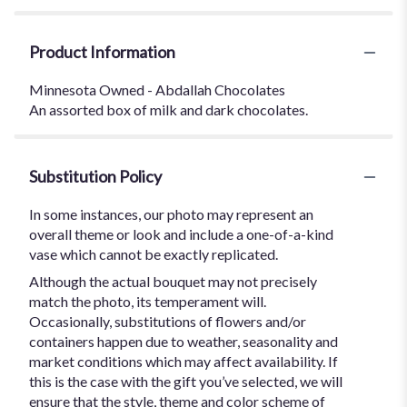
Product Information
Minnesota Owned - Abdallah Chocolates
An assorted box of milk and dark chocolates.
Substitution Policy
In some instances, our photo may represent an
overall theme or look and include a one-of-a-kind
vase which cannot be exactly replicated.
Although the actual bouquet may not precisely
match the photo, its temperament will.
Occasionally, substitutions of flowers and/or
containers happen due to weather, seasonality and
market conditions which may affect availability. If
this is the case with the gift you’ve selected, we will
ensure that the style, theme and color scheme of