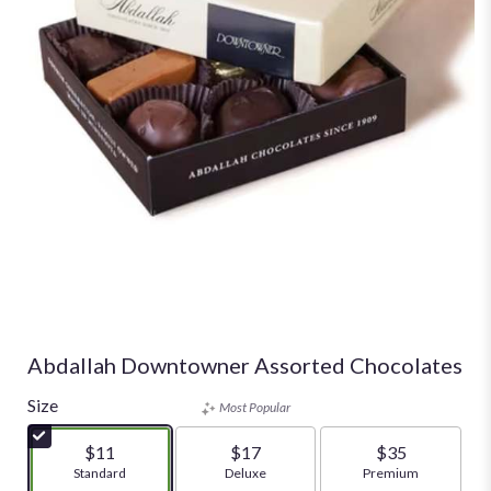
Abdallah Downtowner Assorted Chocolates
Size
Most Popular
$11
$17
$35
Arrangement size
Standard
Arrangement size
Deluxe
Arrangement size
Premium