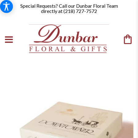
Special Requests? Call our Dunbar Floral Team
directly at (
218) 727-7572