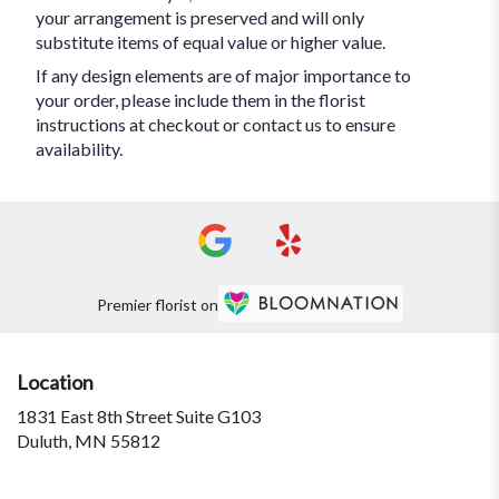
your arrangement is preserved and will only
substitute items of equal value or higher value.
If any design elements are of major importance to
your order, please include them in the florist
instructions at checkout or contact us to ensure
availability.
Premier florist on
Location
1831 East 8th Street Suite G103
(link
Duluth, MN 55812
opens
in