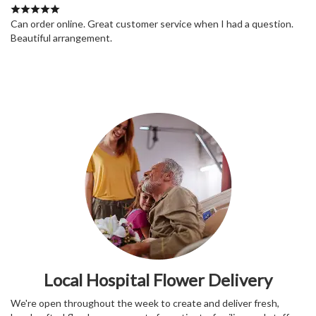
Can order online. Great customer service when I had a question.
Beautiful arrangement.
Local Hospital Flower Delivery
We're open throughout the week to create and deliver fresh,