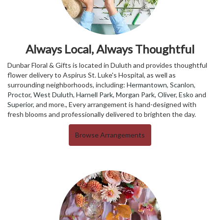
Always Local, Always Thoughtful
Dunbar Floral & Gifts is located in Duluth and provides thoughtful
flower delivery to Aspirus St. Luke's Hospital, as well as
surrounding neighborhoods, including:
Hermantown
,
Scanlon
,
Proctor
,
West Duluth
,
Harnell Park
,
Morgan Park
,
Oliver
,
Esko
and
Superior
, and more., Every arrangement is hand-designed with
fresh blooms and professionally delivered to brighten the day.
Browse Arrangements