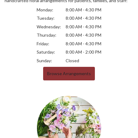
handcrafted floral arrangements for patients, families, and staff:
Monday:
8:00 AM - 4:30 PM
Tuesday:
8:00 AM - 4:30 PM
Wednesday:
8:00 AM - 4:30 PM
Thursday:
8:00 AM - 4:30 PM
Friday:
8:00 AM - 4:30 PM
Saturday:
8:00 AM - 2:00 PM
Sunday:
Closed
Browse Arrangements