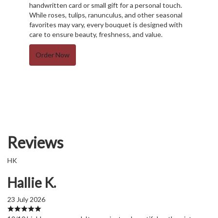
handwritten card or small gift for a personal touch.
While roses, tulips, ranunculus, and other seasonal
favorites may vary, every bouquet is designed with
care to ensure beauty, freshness, and value.
Order Now
Reviews
HK
Hallie K.
23 July 2026