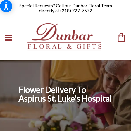
Special Requests? Call our Dunbar Floral Team
directly at (
218) 727-7572
Flower Delivery To
Aspirus St. Luke's Hospital