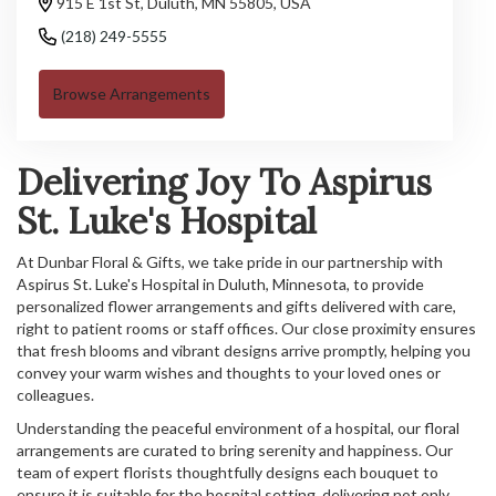
915 E 1st St, Duluth, MN 55805, USA
(218) 249-5555
Browse Arrangements
Delivering Joy To Aspirus
St. Luke's Hospital
At Dunbar Floral & Gifts, we take pride in our partnership with
Aspirus St. Luke's Hospital in Duluth, Minnesota, to provide
personalized flower arrangements and gifts delivered with care,
right to patient rooms or staff offices. Our close proximity ensures
that fresh blooms and vibrant designs arrive promptly, helping you
convey your warm wishes and thoughts to your loved ones or
colleagues.
Understanding the peaceful environment of a hospital, our floral
arrangements are curated to bring serenity and happiness. Our
team of expert florists thoughtfully designs each bouquet to
ensure it is suitable for the hospital setting, delivering not only