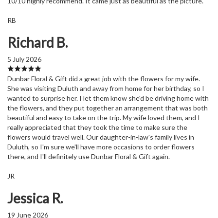
10/10 highly recommend. It came just as beautiful as the picture.
RB
Richard B.
5 July 2026
Dunbar Floral & Gift did a great job with the flowers for my wife.
She was visiting Duluth and away from home for her birthday, so I
wanted to surprise her. I let them know she'd be driving home with
the flowers, and they put together an arrangement that was both
beautiful and easy to take on the trip. My wife loved them, and I
really appreciated that they took the time to make sure the
flowers would travel well. Our daughter-in-law's family lives in
Duluth, so I'm sure we'll have more occasions to order flowers
there, and I'll definitely use Dunbar Floral & Gift again.
JR
Jessica R.
19 June 2026