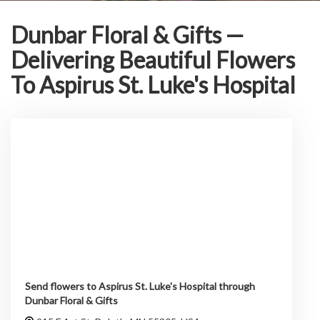
Dunbar Floral & Gifts —
Delivering Beautiful Flowers
To Aspirus St. Luke's Hospital
Send flowers to Aspirus St. Luke's Hospital through
Dunbar Floral & Gifts