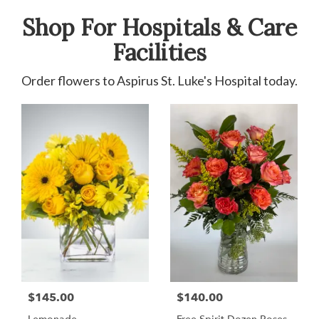
Shop For Hospitals & Care
Facilities
Order flowers to Aspirus St. Luke's Hospital today.
$145.00
$140.00