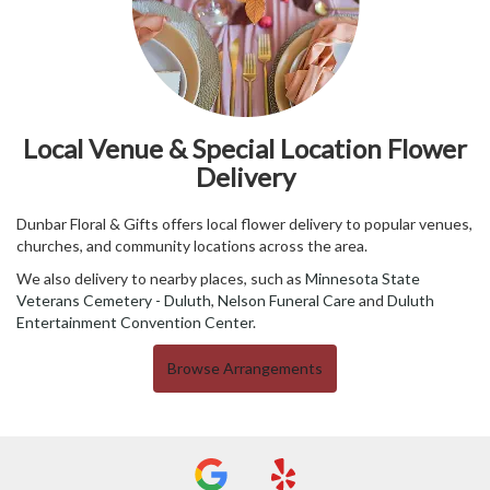
Local Venue & Special Location Flower
Delivery
Dunbar Floral & Gifts offers local flower delivery to popular venues,
churches, and community locations across the area.
We also delivery to nearby places, such as
Minnesota State
Veterans Cemetery - Duluth
,
Nelson Funeral Care
and
Duluth
Entertainment Convention Center
.
Browse Arrangements