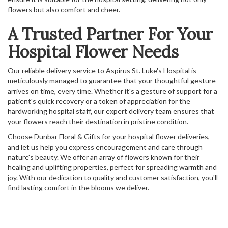
flowers but also comfort and cheer.
A Trusted Partner For Your
Hospital Flower Needs
Our reliable delivery service to Aspirus St. Luke's Hospital is
meticulously managed to guarantee that your thoughtful gesture
arrives on time, every time. Whether it's a gesture of support for a
patient's quick recovery or a token of appreciation for the
hardworking hospital staff, our expert delivery team ensures that
your flowers reach their destination in pristine condition.
Choose Dunbar Floral & Gifts for your hospital flower deliveries,
and let us help you express encouragement and care through
nature's beauty. We offer an array of flowers known for their
healing and uplifting properties, perfect for spreading warmth and
joy. With our dedication to quality and customer satisfaction, you'll
find lasting comfort in the blooms we deliver.