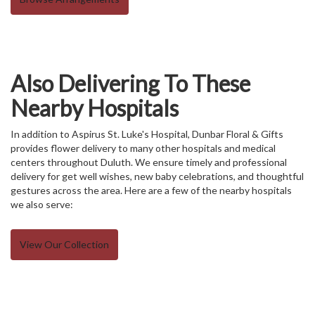
Also Delivering To These
Nearby Hospitals
In addition to Aspirus St. Luke's Hospital, Dunbar Floral & Gifts
provides flower delivery to many other hospitals and medical
centers throughout Duluth. We ensure timely and professional
delivery for get well wishes, new baby celebrations, and thoughtful
gestures across the area. Here are a few of the nearby hospitals
we also serve:
View Our Collection