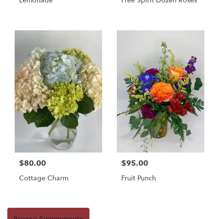
Lemonade
Free Spirit Dozen Roses
$80.00
$95.00
Cottage Charm
Fruit Punch
Browse Arrangements