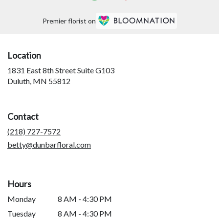
Premier florist on
Location
1831 East 8th Street Suite G103
(link
Duluth, MN 55812
opens
in
a
Contact
new
window)
(218) 727-7572
betty@dunbarfloral.com
Hours
Monday
8 AM - 4:30 PM
Tuesday
8 AM - 4:30 PM