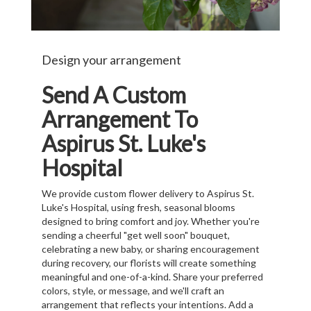
Design your arrangement
Send A Custom
Arrangement To
Aspirus St. Luke's
Hospital
We provide custom flower delivery to Aspirus St.
Luke's Hospital, using fresh, seasonal blooms
designed to bring comfort and joy. Whether you're
sending a cheerful "get well soon" bouquet,
celebrating a new baby, or sharing encouragement
during recovery, our florists will create something
meaningful and one-of-a-kind. Share your preferred
colors, style, or message, and we'll craft an
arrangement that reflects your intentions. Add a