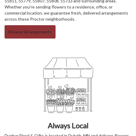
55811, 55779, 55807, 55808, 55733 and surrounding areas.
Whether you're sending flowers to a residence, office, or
commercial location, we guarantee fresh, delivered arrangements
across these Proctor neighborhoods.
Browse Arrangements
Always Local
Dunbar Floral & Gifts is located in Duluth, MN and delivers flowers