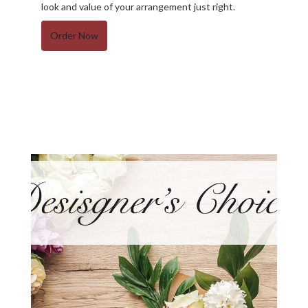
look and value of your arrangement just right.
Order Now