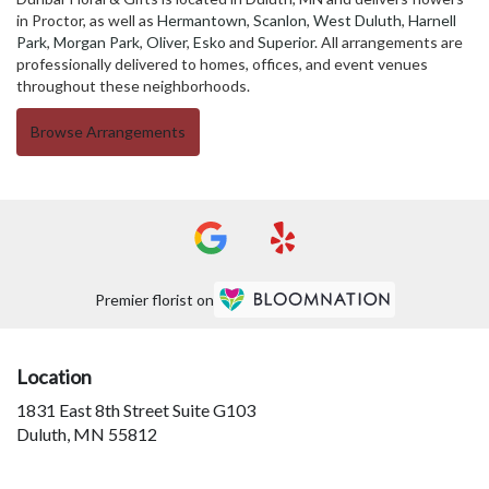
in Proctor, as well as
Hermantown
,
Scanlon
,
West Duluth
,
Harnell
Park
,
Morgan Park
,
Oliver
,
Esko
and
Superior
. All arrangements are
professionally delivered to homes, offices, and event venues
throughout these neighborhoods.
Browse Arrangements
Premier florist on
Location
1831 East 8th Street Suite G103
(link
Duluth, MN 55812
opens
in