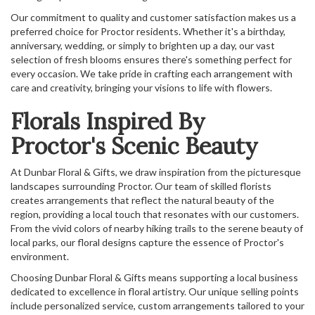
Our commitment to quality and customer satisfaction makes us a
preferred choice for Proctor residents. Whether it's a birthday,
anniversary, wedding, or simply to brighten up a day, our vast
selection of fresh blooms ensures there's something perfect for
every occasion. We take pride in crafting each arrangement with
care and creativity, bringing your visions to life with flowers.
Florals Inspired By
Proctor's Scenic Beauty
At Dunbar Floral & Gifts, we draw inspiration from the picturesque
landscapes surrounding Proctor. Our team of skilled florists
creates arrangements that reflect the natural beauty of the
region, providing a local touch that resonates with our customers.
From the vivid colors of nearby hiking trails to the serene beauty of
local parks, our floral designs capture the essence of Proctor's
environment.
Choosing Dunbar Floral & Gifts means supporting a local business
dedicated to excellence in floral artistry. Our unique selling points
include personalized service, custom arrangements tailored to your