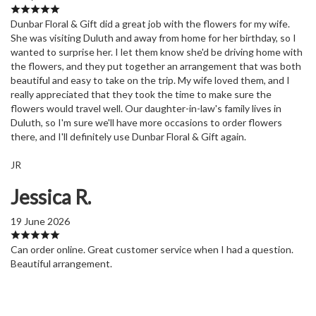
Dunbar Floral & Gift did a great job with the flowers for my wife.
She was visiting Duluth and away from home for her birthday, so I
wanted to surprise her. I let them know she'd be driving home with
the flowers, and they put together an arrangement that was both
beautiful and easy to take on the trip. My wife loved them, and I
really appreciated that they took the time to make sure the
flowers would travel well. Our daughter-in-law's family lives in
Duluth, so I'm sure we'll have more occasions to order flowers
there, and I'll definitely use Dunbar Floral & Gift again.
JR
Jessica R.
19 June 2026
Can order online. Great customer service when I had a question.
Beautiful arrangement.