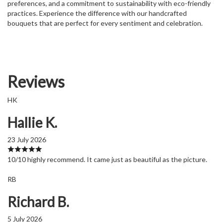
preferences, and a commitment to sustainability with eco-friendly
practices. Experience the difference with our handcrafted
bouquets that are perfect for every sentiment and celebration.
Reviews
HK
Hallie K.
23 July 2026
10/10 highly recommend. It came just as beautiful as the picture.
RB
Richard B.
5 July 2026