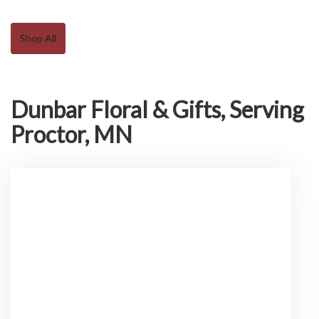
Shop All
Dunbar Floral & Gifts, Serving
Proctor, MN