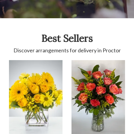
Best Sellers
Discover arrangements for delivery in Proctor