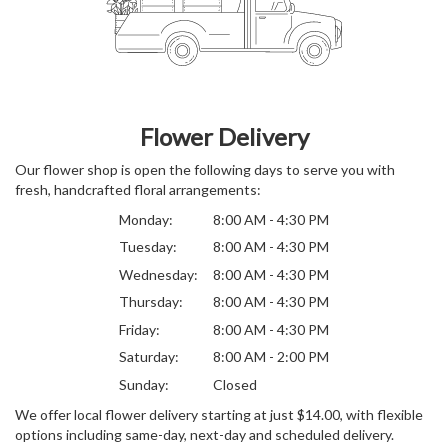
Flower Delivery
Our flower shop is open the following days to serve you with
fresh, handcrafted floral arrangements:
Monday:
8:00 AM - 4:30 PM
Tuesday:
8:00 AM - 4:30 PM
Wednesday:
8:00 AM - 4:30 PM
Thursday:
8:00 AM - 4:30 PM
Friday:
8:00 AM - 4:30 PM
Saturday:
8:00 AM - 2:00 PM
Sunday:
Closed
We offer local flower delivery starting at just $14.00, with flexible
options including same-day, next-day and scheduled delivery.