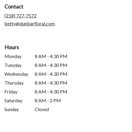
a
Contact
new
window)
(218) 727-7572
betty@dunbarfloral.com
Hours
Monday
8 AM - 4:30 PM
Tuesday
8 AM - 4:30 PM
Wednesday
8 AM - 4:30 PM
Thursday
8 AM - 4:30 PM
Friday
8 AM - 4:30 PM
Saturday
8 AM - 2 PM
Sunday
Closed