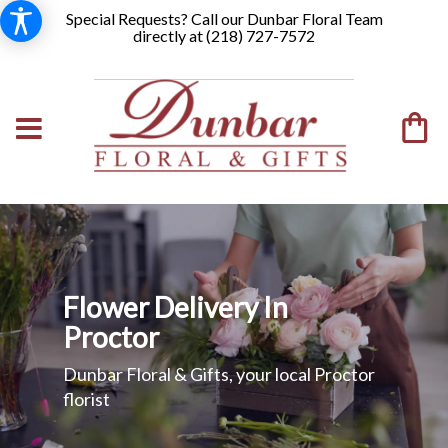
Special Requests? Call our Dunbar Floral Team
directly at (
218) 727-7572
Flower Delivery In
Proctor
Dunbar Floral & Gifts, your local Proctor
florist