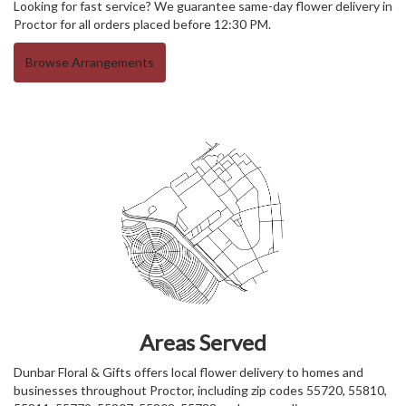
Looking for fast service? We guarantee same-day flower delivery in
Proctor for all orders placed before 12:30 PM.
Browse Arrangements
Areas Served
Dunbar Floral & Gifts offers local flower delivery to homes and
businesses throughout Proctor, including zip codes 55720, 55810,