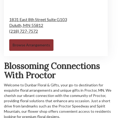
1831 East 8th Street Suite G103
Duluth,
MN
55812
(218) 727-7572
Browse Arrangements
Blossoming Connections
With Proctor
Welcome to Dunbar Floral & Gifts, your go-to destination for
exquisite floral arrangements and unique gifts in Proctor, MN. We
cherish our vibrant connection with the community of Proctor,
providing floral solutions that enhance any occasion. Just a short
drive from landmarks such as the Proctor Speedway and Spirit
Mountain, our flower shop offers convenient access to residents
looking for premium floral designs.