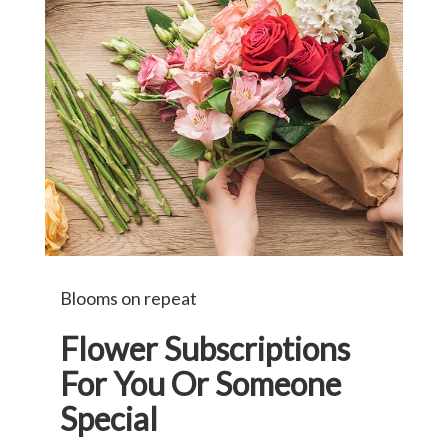
Blooms on repeat
Flower Subscriptions
For You Or Someone
Special