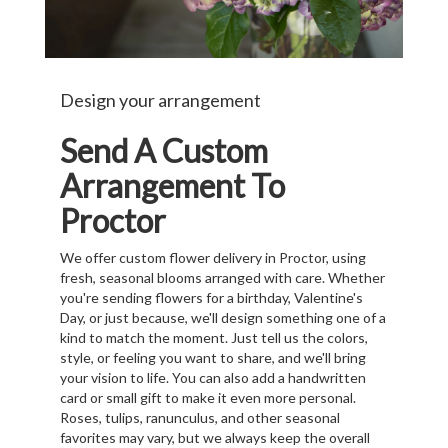
Design your arrangement
Send A Custom
Arrangement To
Proctor
We offer custom flower delivery in Proctor, using
fresh, seasonal blooms arranged with care. Whether
you're sending flowers for a birthday, Valentine's
Day, or just because, we'll design something one of a
kind to match the moment. Just tell us the colors,
style, or feeling you want to share, and we'll bring
your vision to life. You can also add a handwritten
card or small gift to make it even more personal.
Roses, tulips, ranunculus, and other seasonal
favorites may vary, but we always keep the overall