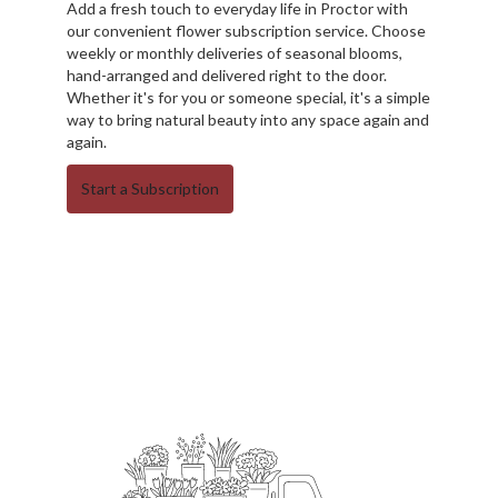
Add a fresh touch to everyday life in Proctor with
our convenient flower subscription service. Choose
weekly or monthly deliveries of seasonal blooms,
hand-arranged and delivered right to the door.
Whether it's for you or someone special, it's a simple
way to bring natural beauty into any space again and
again.
Start a Subscription