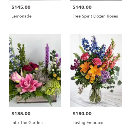
$145.00
$140.00
Lemonade
Free Spirit Dozen Roses
$185.00
$180.00
Into The Garden
Loving Embrace