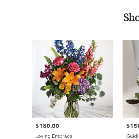
Sho
$180.00
$15
Loving Embrace
Guidi