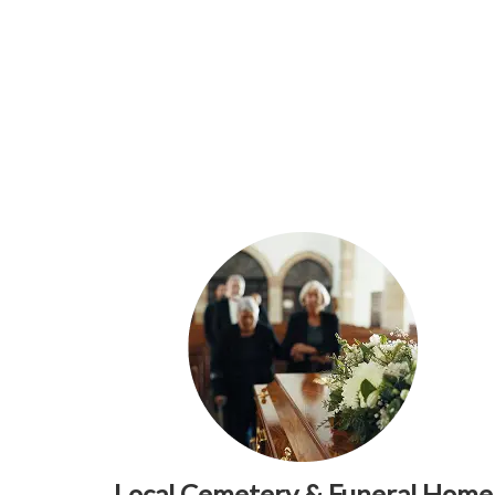
Local Cemetery & Funeral Home