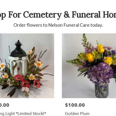
p For Cemetery & Funeral H
Order flowers to Nelson Funeral Care today.
0.00
$100.00
ng Light *Limited Stock!*
Golden Plum