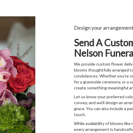
Design your arrangemen
Send A Custo
Nelson Funera
We provide custom flower delive
blooms thoughtfully arranged t
condolences. Whether you're send
for a graveside ceremony, or a s
create something meaningful an
Let us know your preferred color
convey, and we'll design an arr
grace. You can also include a pe
touch.
While availability of blooms like 
every arrangement is handcrafte