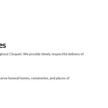
es
ghout Cloquet. We provide timely, respectful delivery of
 serve funeral homes, cemeteries, and places of