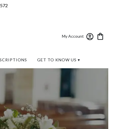
7572
My Account
SCRIPTIONS
GET TO KNOW US ▾