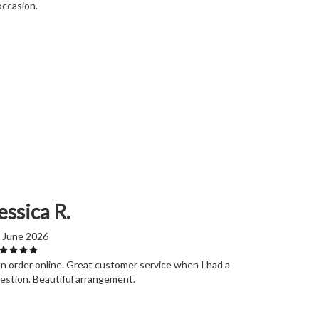
occasion.
essica R.
 June 2026
n order online. Great customer service when I had a
estion. Beautiful arrangement.