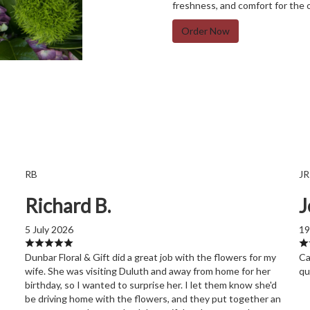
freshness, and comfort for the 
Order Now
RB
JR
Richard B.
J
5 July 2026
19
Dunbar Floral & Gift did a great job with the flowers for my
Ca
wife. She was visiting Duluth and away from home for her
qu
birthday, so I wanted to surprise her. I let them know she'd
be driving home with the flowers, and they put together an