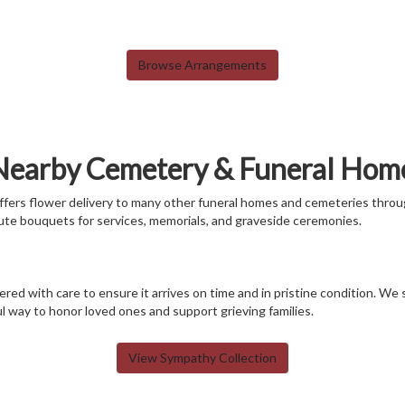
Browse Arrangements
 Nearby Cemetery & Funeral Hom
 offers flower delivery to many other funeral homes and cemeteries throu
ute bouquets for services, memorials, and graveside ceremonies.
red with care to ensure it arrives on time and in pristine condition. We
 way to honor loved ones and support grieving families.
View Sympathy Collection