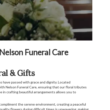
 Nelson Funeral Care
al & Gifts
o have passed with grace and dignity. Located
th Nelson Funeral Care, ensuring that our floral tributes
 in crafting beautiful arrangements allows you to
 compliment the serene environment, creating a peaceful
uality flowers during difficult times is unwavering, making