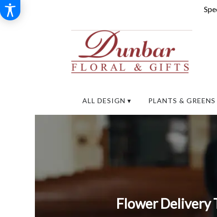
Spec
ALL DESIGN ▾
PLANTS & GREENS
Flower Delivery 