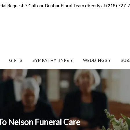
ial Requests? Call our Dunbar Floral Team directly at (
218) 727-
GIFTS
SYMPATHY TYPE ▾
WEDDINGS ▾
SUB
To Nelson Funeral Care