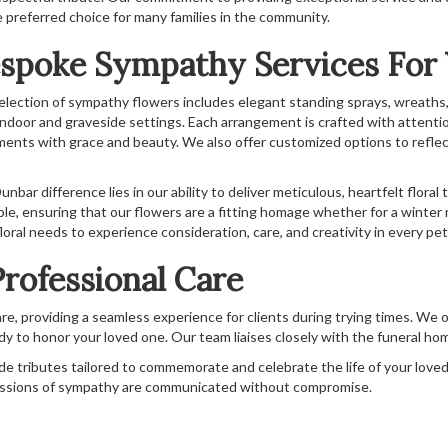
e preferred choice for many families in the community.
spoke Sympathy Services For
election of sympathy flowers includes elegant standing sprays, wreaths,
indoor and graveside settings. Each arrangement is crafted with attentio
ments with grace and beauty. We also offer customized options to reflec
nbar difference lies in our ability to deliver meticulous, heartfelt floral
ble, ensuring that our flowers are a fitting homage whether for a winter 
loral needs to experience consideration, care, and creativity in every pet
rofessional Care
re, providing a seamless experience for clients during trying times. We o
y to honor your loved one. Our team liaises closely with the funeral ho
e tributes tailored to commemorate and celebrate the life of your loved on
essions of sympathy are communicated without compromise.