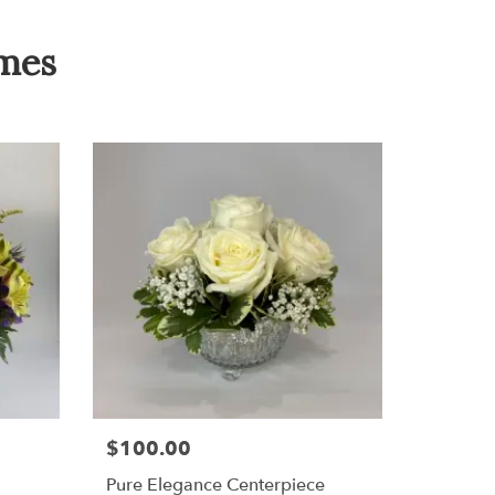
omes
$100.00
Pure Elegance Centerpiece