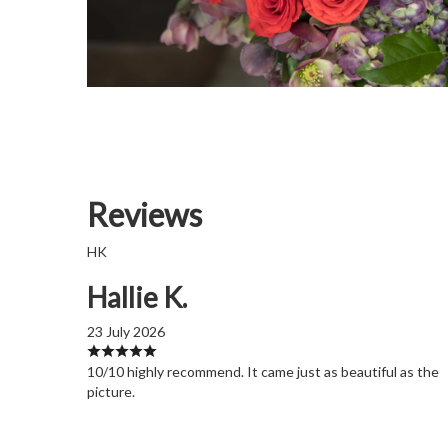
Reviews
HK
Hallie K.
23 July 2026
10/10 highly recommend. It came just as beautiful as the
picture.