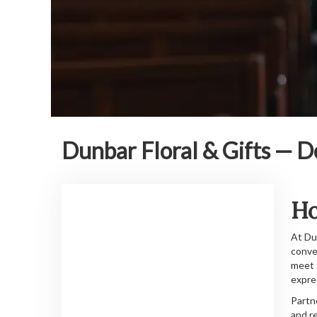
Dunbar Floral & Gifts — D
Ho
At Du
conve
meet 
expre
Partn
and r