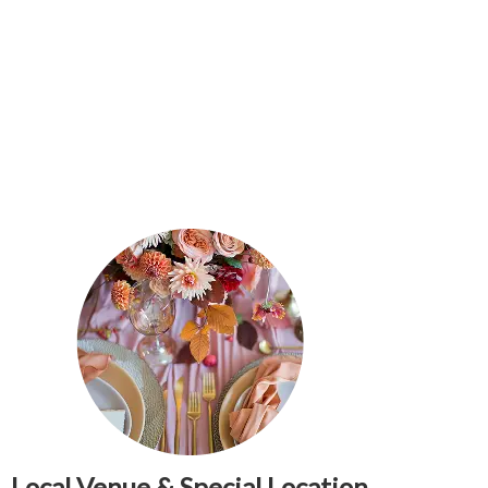
Local Venue & Special Location