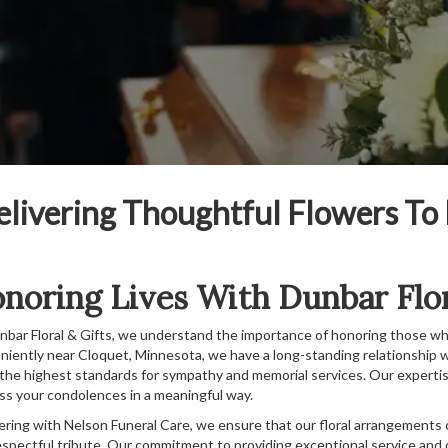
elivering Thoughtful Flowers To
noring Lives With Dunbar Flor
nbar Floral & Gifts, we understand the importance of honoring those wh
niently near Cloquet, Minnesota, we have a long-standing relationship wi
the highest standards for sympathy and memorial services. Our expertise
ss your condolences in a meaningful way.
ering with Nelson Funeral Care, we ensure that our floral arrangements
espectful tribute. Our commitment to providing exceptional service and q