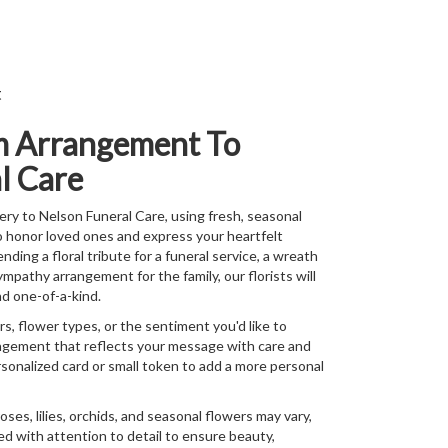
t
m Arrangement To
l Care
ry to Nelson Funeral Care, using fresh, seasonal
o honor loved ones and express your heartfelt
ing a floral tribute for a funeral service, a wreath
ympathy arrangement for the family, our florists will
d one-of-a-kind.
s, flower types, or the sentiment you'd like to
angement that reflects your message with care and
rsonalized card or small token to add a more personal
roses, lilies, orchids, and seasonal flowers may vary,
d with attention to detail to ensure beauty,