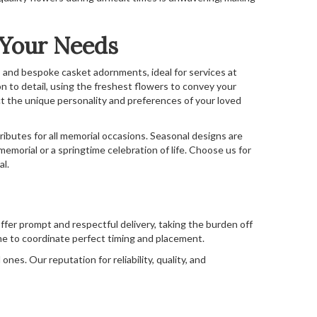
 Your Needs
 and bespoke casket adornments, ideal for services at
n to detail, using the freshest flowers to convey your
t the unique personality and preferences of your loved
 tributes for all memorial occasions. Seasonal designs are
memorial or a springtime celebration of life. Choose us for
al.
ffer prompt and respectful delivery, taking the burden off
me to coordinate perfect timing and placement.
es. Our reputation for reliability, quality, and