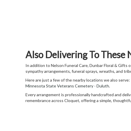
Also Delivering To These
In addition to Nelson Funeral Care, Dunbar Floral & Gifts
sympathy arrangements, funeral sprays, wreaths, and trib
Here are just a few of the nearby locations we also serve:
Minnesota State Veterans Cemetery - Duluth
.
Every arrangement is professionally handcrafted and delive
remembrance across Cloquet, offering a simple, thoughtful