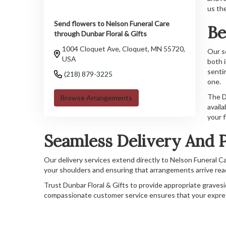
us th
Send flowers to Nelson Funeral Care
Be
through Dunbar Floral & Gifts
1004 Cloquet Ave, Cloquet, MN 55720,
Our s
USA
both 
senti
(218) 879-3225
one.
The Du
Browse Arrangements
availa
your f
Seamless Delivery And P
Our delivery services extend directly to Nelson Funeral Ca
your shoulders and ensuring that arrangements arrive read
Trust Dunbar Floral & Gifts to provide appropriate gravesid
compassionate customer service ensures that your expr