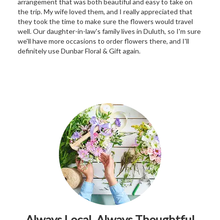
arrangement that was both beautiful and easy to take on
the trip. My wife loved them, and I really appreciated that
they took the time to make sure the flowers would travel
well. Our daughter-in-law's family lives in Duluth, so I'm sure
we'll have more occasions to order flowers there, and I'll
definitely use Dunbar Floral & Gift again.
Always Local, Always Thoughtful