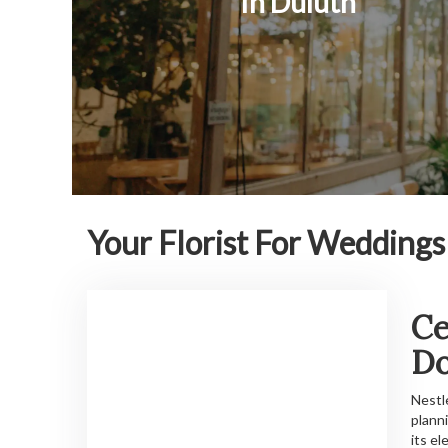
In Duluth
Your Florist For Wedding
Ce
D
Nestl
plann
its e