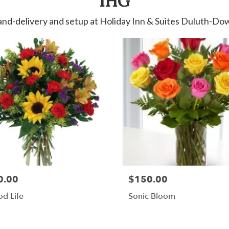
IHG
and-delivery and setup at Holiday Inn & Suites Duluth-
0.00
$150.00
d Life
Sonic Bloom