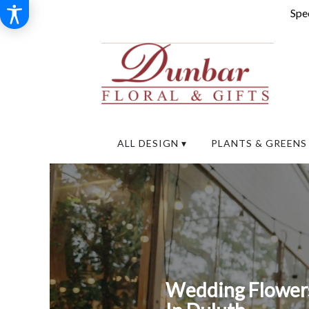
Spec
ALL DESIGN ▾
PLANTS & GREENS
Wedding Flowers