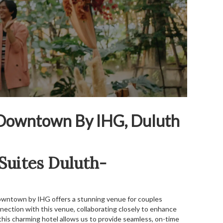
h-Downtown By IHG, Duluth
 Suites Duluth-
Downtown by IHG offers a stunning venue for couples
nnection with this venue, collaborating closely to enhance
this charming hotel allows us to provide seamless, on-time