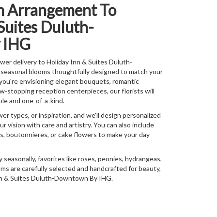
m Arrangement To
Suites Duluth-
 IHG
er delivery to Holiday Inn & Suites Duluth-
seasonal blooms thoughtfully designed to match your
you're envisioning elegant bouquets, romantic
stopping reception centerpieces, our florists will
le and one-of-a-kind.
wer types, or inspiration, and we'll design personalized
r vision with care and artistry. You can also include
ns, boutonnieres, or cake flowers to make your day
y seasonally, favorites like roses, peonies, hydrangeas,
ms are carefully selected and handcrafted for beauty,
 Inn & Suites Duluth-Downtown By IHG.