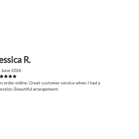
essica R.
 June 2026
n order online. Great customer service when I had a
estion. Beautiful arrangement.