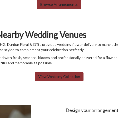
Browse Arrangements
 Nearby Wedding Venues
IHG, Dunbar Floral & Gifts provides wedding flower delivery to many ot
and styled to complement your celebration perfectly.
d with fresh, seasonal blooms and professionally delivered for a flawle
tiful and memorable as possible.
View Wedding Collection
Design your arrangemen