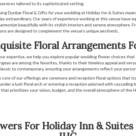
 services tailored to its sophisticated setting.
ing Dunbar Floral & Gifts for your wedding at Holiday Inn & Suites mea
day extraordinary. Our years of experience working at this venue have e
armonize beautifully with its stylish interiors and serene atmosphere. F
ions are designed to complement the venue's unique aesthetic.
quisite Floral Arrangements 
our expertise, we help you explore popular wedding flower choices that su
ngeas are among the favorites, thanks to their timeless appeal and versa
classic to contemporary, ensuring your arrangements reflect your person
e core of our offerings are ceremony and reception floral options that tr
 under a lush floral arch or entering a reception adorned with cascading bl
ce that prioritizes your vision, budget, and the overall atmosphere of th
wers For Holiday Inn & Suit