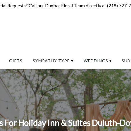
ial Requests? Call our Dunbar Floral Team directly at (
218) 727-
GIFTS
SYMPATHY TYPE ▾
WEDDINGS ▾
SUB
 For Holiday Inn & Suites Duluth-