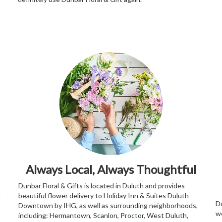
Always Local, Always Thoughtful
Dunbar Floral & Gifts is located in Duluth and provides
beautiful flower delivery to Holiday Inn & Suites Duluth-
r
Du
Downtown by IHG, as well as surrounding neighborhoods,
w
including:
Hermantown
,
Scanlon
,
Proctor
,
West Duluth
,