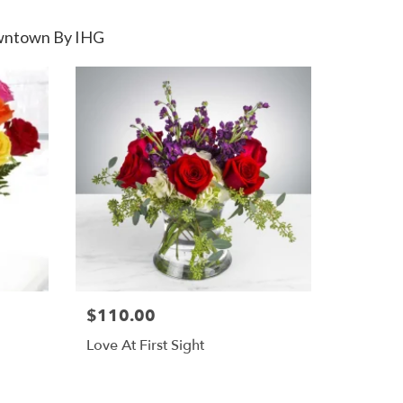
Downtown By IHG
$110.00
Love At First Sight