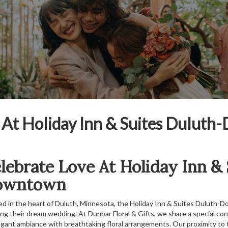
s At Holiday Inn & Suites Dulut
lebrate Love At Holiday Inn &
owntown
ed in the heart of Duluth, Minnesota, the Holiday Inn & Suites Duluth-
ing their dream wedding. At Dunbar Floral & Gifts, we share a special co
legant ambiance with breathtaking floral arrangements. Our proximity to 