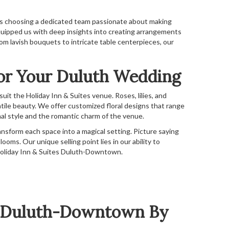
ns choosing a dedicated team passionate about making
quipped us with deep insights into creating arrangements
rom lavish bouquets to intricate table centerpieces, our
For Your Duluth Wedding
it the Holiday Inn & Suites venue. Roses, lilies, and
tile beauty. We offer customized floral designs that range
al style and the romantic charm of the venue.
ansform each space into a magical setting. Picture saying
ooms. Our unique selling point lies in our ability to
e Holiday Inn & Suites Duluth-Downtown.
es Duluth-Downtown By