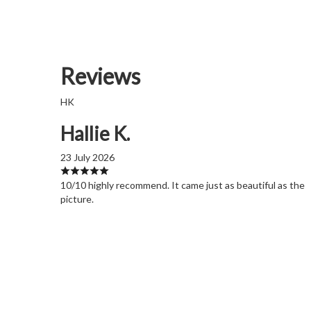
Reviews
HK
Hallie K.
23 July 2026
10/10 highly recommend. It came just as beautiful as the
picture.