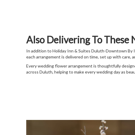
Also Delivering To These
In addition to Holiday Inn & Suites Duluth-Downtown By 
each arrangement is delivered on time, set up with care, 
Every wedding flower arrangement is thoughtfully designe
across Duluth, helping to make every wedding day as beau