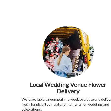
Local Wedding Venue Flower
Delivery
We're available throughout the week to create and delive
fresh, handcrafted floral arrangements for weddings and
celebrations: