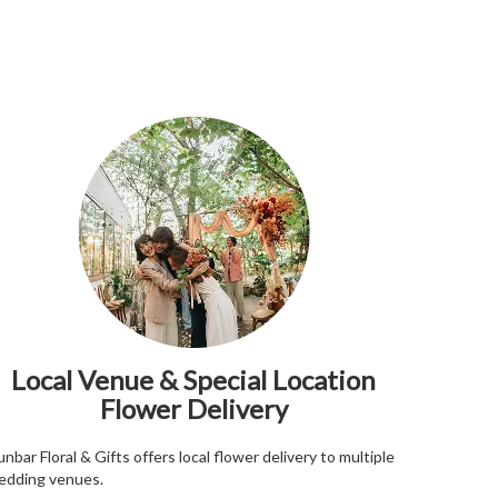
Local Venue & Special Location
Flower Delivery
nbar Floral & Gifts offers local flower delivery to multiple
edding venues.