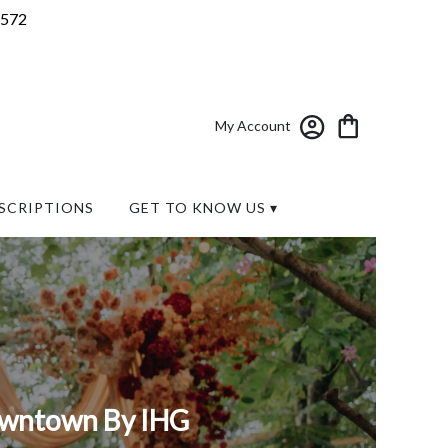
7572
My Account
SCRIPTIONS
GET TO KNOW US ▾
Downtown By IHG