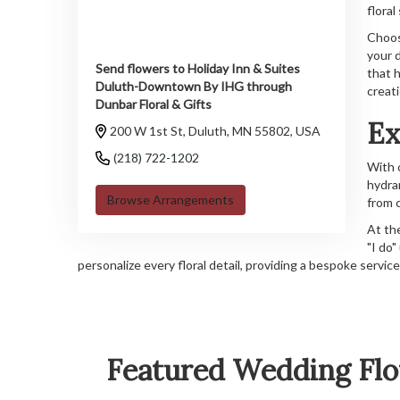
floral
Choos
your 
Send flowers to Holiday Inn & Suites
that h
Duluth-Downtown By IHG through
creat
Dunbar Floral & Gifts
Ex
200 W 1st St, Duluth, MN 55802, USA
(218) 722-1202
With 
hydra
Browse Arrangements
from 
At th
"I do"
personalize every floral detail, providing a bespoke servi
Featured Wedding Flo