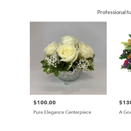
Professional h
$100.00
$13
Pure Elegance Centerpiece
A Goo