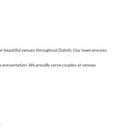
her beautiful venues throughout Duluth. Our team ensures
ss presentation. We proudly serve couples at venues
t