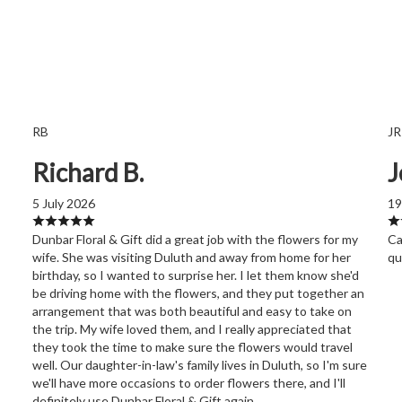
RB
JR
Richard B.
J
5 July 2026
19
Dunbar Floral & Gift did a great job with the flowers for my
Ca
wife. She was visiting Duluth and away from home for her
qu
birthday, so I wanted to surprise her. I let them know she'd
be driving home with the flowers, and they put together an
arrangement that was both beautiful and easy to take on
the trip. My wife loved them, and I really appreciated that
they took the time to make sure the flowers would travel
well. Our daughter-in-law's family lives in Duluth, so I'm sure
we'll have more occasions to order flowers there, and I'll
definitely use Dunbar Floral & Gift again.