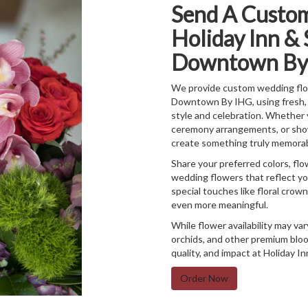
Send A Custo
Holiday Inn & 
Downtown By
We provide custom wedding flow
Downtown By IHG, using fresh, 
style and celebration. Whether 
ceremony arrangements, or show-
create something truly memorab
Share your preferred colors, flo
wedding flowers that reflect you
special touches like floral crow
even more meaningful.
While flower availability may var
orchids, and other premium bloo
quality, and impact at Holiday
Order Now