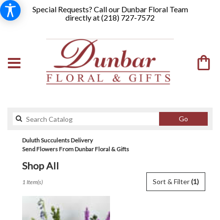
Special Requests? Call our Dunbar Floral Team
directly at (
218) 727-7572
Search
Go
catalog
Duluth Succulents Delivery
Send Flowers From Dunbar Floral & Gifts
Shop All
Best
Sort & Filter
(1)
1 Item(s)
Florists
in
Duluth,
MN