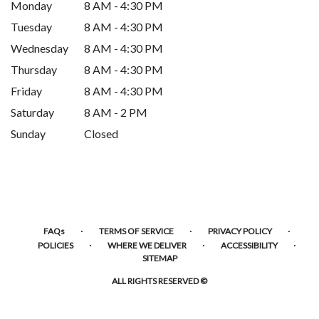
Monday
8 AM - 4:30 PM
Tuesday
8 AM - 4:30 PM
Wednesday
8 AM - 4:30 PM
Thursday
8 AM - 4:30 PM
Friday
8 AM - 4:30 PM
Saturday
8 AM - 2 PM
Sunday
Closed
·
·
·
FAQs
TERMS OF SERVICE
PRIVACY POLICY
·
·
·
POLICIES
WHERE WE DELIVER
ACCESSIBILITY
SITEMAP
ALL RIGHTS RESERVED ©