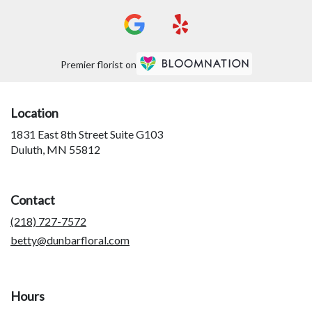
Premier florist on
Location
1831 East 8th Street Suite G103
(link
Duluth, MN 55812
opens
in
a
Contact
new
window)
(218) 727-7572
betty@dunbarfloral.com
Hours