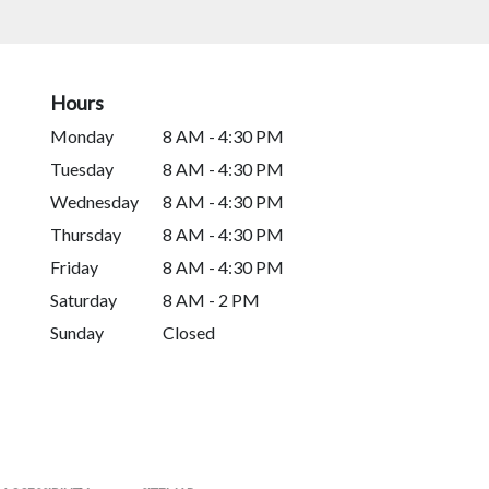
Hours
Monday
8 AM - 4:30 PM
Tuesday
8 AM - 4:30 PM
Wednesday
8 AM - 4:30 PM
Thursday
8 AM - 4:30 PM
Friday
8 AM - 4:30 PM
Saturday
8 AM - 2 PM
Sunday
Closed