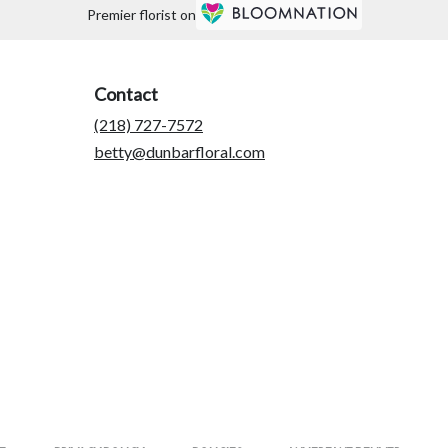
Premier florist on
Contact
(218) 727-7572
betty@dunbarfloral.com