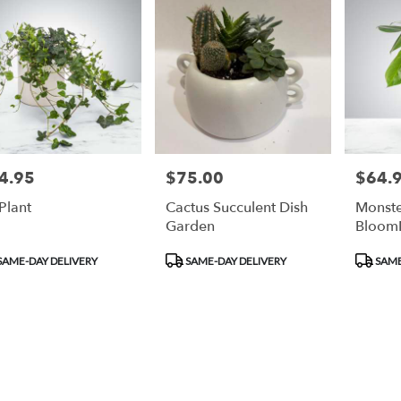
4.95
$75.00
$64.
e:
Price:
Price:
 Plant
Cactus Succulent Dish
Monste
Garden
Bloom
duct
Product
Product
SAME-DAY DELIVERY
SAME-DAY DELIVERY
SAME
:
Tags:
Tags: