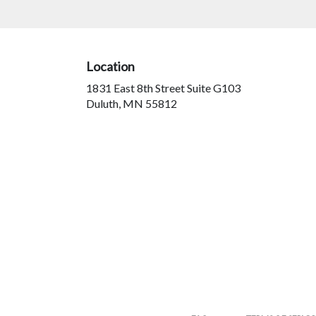
arrangements.
Location
1831 East 8th Street Suite G103
(link
Duluth, MN 55812
opens
in
a
new
window)