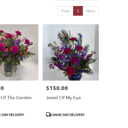
Prev
1
Next
00
$150.00
Price:
 Of The Garden
Jewel Of My Eye
Product
-DAY DELIVERY
SAME-DAY DELIVERY
Tags: