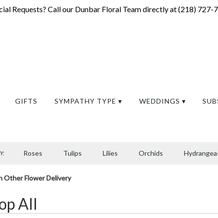
ial Requests? Call our Dunbar Floral Team directly at (
218) 727-
GIFTS
SYMPATHY TYPE ▾
WEDDINGS ▾
SUB
Roses
Tulips
Lilies
Orchids
Hydrangea
Y:
Sympathy
h Other Flower Delivery
op All