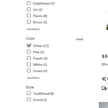
Delphinium (1)
Iris (1)
Plants (8)
Roses (1)
See More
Color
clear
Other (11)
Pink (1)
$5
Pric
Purple (2)
Blo
White (1)
Green (1)
Pro
See More
B
Tags
Style
Traditional (8)
Grand (1)