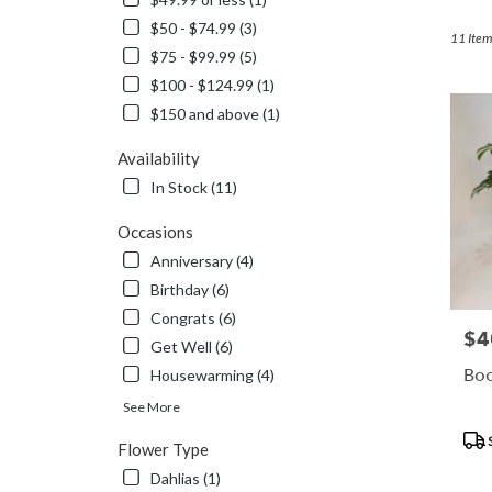
Duluth,
$50 - $74.99 (3)
MN
11 Item
$75 - $99.99 (5)
Flower
delivery
$100 - $124.99 (1)
in
$150 and above (1)
Duluth
from
Availability
local
In Stock (11)
florists
in
Occasions
Duluth
.
Anniversary (4)
Same
Birthday (6)
day
Congrats (6)
flower
$4
Pric
Get Well (6)
delivery
available
Boo
Housewarming (4)
Duluth,
See More
MN
Pro
Duluth
,
Flower Type
Tags
MN
Dahlias (1)