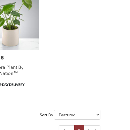
95
ra Plant By
Nation™
-DAY DELIVERY
Sort By