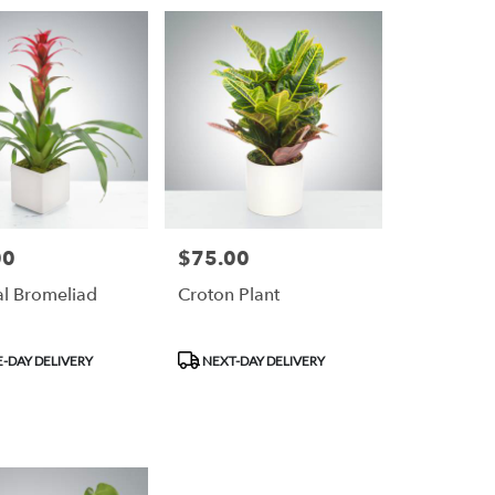
00
$75.00
Price:
al Bromeliad
Croton Plant
Product
-DAY DELIVERY
NEXT-DAY DELIVERY
Tags: