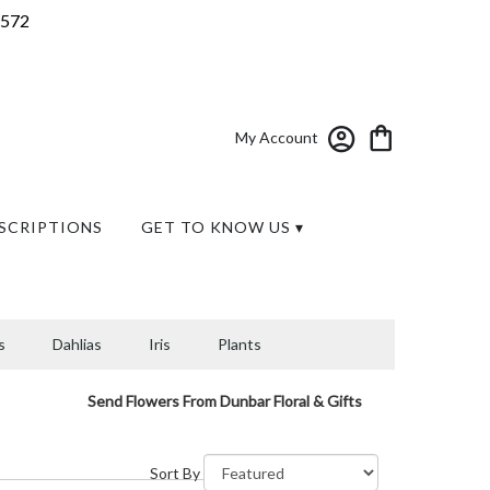
7572
My Account
SCRIPTIONS
GET TO KNOW US ▾
s
Dahlias
Iris
Plants
Send Flowers From Dunbar Floral & Gifts
Sort By