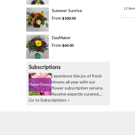
11 Item
Summer Sunrise
From
$100.00
DayMaker
From
$60.00
Subscriptions
Experience the joy of fresh
blooms all year with our
flower subscription service.
Receive expertly curated,
Go to Subscriptions >
seasonal arrangements
delivered to your doorstep at
your preferred frequency.
Elevate your space or gift a
touch of nature with our
customizable floral