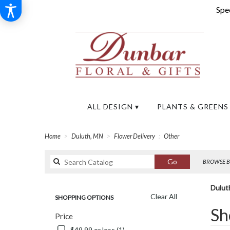
Spec
ALL DESIGN ▾
PLANTS & GREENS
Home
Duluth, MN
Flower Delivery
Other
Search
Go
BROWSE B
catalog
Dulut
Clear All
SHOPPING OPTIONS
Best
Sh
Price
Florists
in
$49.99 or less (1)