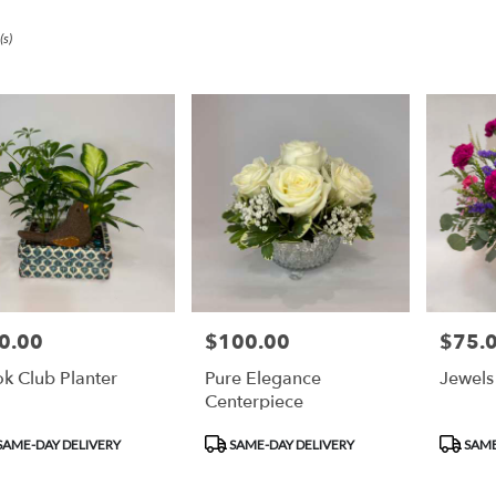
(s)
0.00
$100.00
$75.
e:
Price:
Price:
k Club Planter
Pure Elegance
Jewels
Centerpiece
duct
Product
Product
SAME-DAY DELIVERY
SAME-DAY DELIVERY
SAME
:
Tags:
Tags: