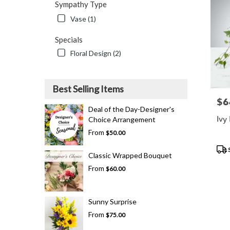
Sympathy Type
Vase (1)
Specials
Floral Design (2)
Best Selling Items
$6
Pric
Deal of the Day-Designer's
Ivy
Choice Arrangement
From
$50.00
Pro
Tags
Classic Wrapped Bouquet
From
$60.00
Sunny Surprise
From
$75.00