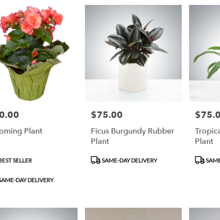
0.00
$75.00
$75.
e:
Price:
Price:
oming Plant
Ficus Burgundy Rubber
Tropic
Plant
Plant
duct
Product
Product
EST SELLER
SAME-DAY DELIVERY
SAME
:
Tags:
Tags:
SAME-DAY DELIVERY