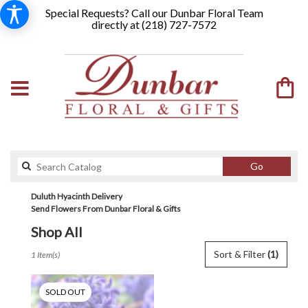
Special Requests? Call our Dunbar Floral Team
directly at (
218) 727-7572
Search
Go
catalog
Duluth Hyacinth Delivery
Send Flowers From Dunbar Floral & Gifts
Shop All
Best
Sort & Filter
(1)
1 Item(s)
Florists
in
Duluth,
SOLD OUT
MN