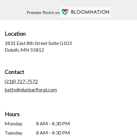
Premier florist on
Location
1831 East 8th Street Suite G103
(link
Duluth, MN 55812
opens
in
a
Contact
new
window)
(218) 727-7572
betty@dunbarfloral.com
Hours
Monday
8 AM - 4:30 PM
Tuesday
8 AM - 4:30 PM