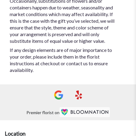
Occasionally, substitutions of flowers and/or
containers happen due to weather, seasonality and
market conditions which may affect availability. If
this is the case with the gift you’ve selected, we will
ensure that the style, theme and color scheme of
your arrangement is preserved and will only
substitute items of equal value or higher value.
If any design elements are of major importance to
your order, please include them in the florist
instructions at checkout or contact us to ensure
availability.
Premier florist on
Location