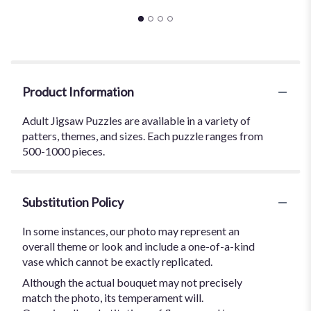
Product Information
Adult Jigsaw Puzzles are available in a variety of
patters, themes, and sizes. Each puzzle ranges from
500-1000 pieces.
Substitution Policy
In some instances, our photo may represent an
overall theme or look and include a one-of-a-kind
vase which cannot be exactly replicated.
Although the actual bouquet may not precisely
match the photo, its temperament will.