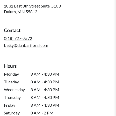
1831 East 8th Street Suite G103
(link
Duluth, MN 55812
opens
in
a
Contact
new
window)
(218) 727-7572
betty@dunbarfloral.com
Hours
Monday
8 AM - 4:30 PM
Tuesday
8 AM - 4:30 PM
Wednesday
8 AM - 4:30 PM
Thursday
8 AM - 4:30 PM
Friday
8 AM - 4:30 PM
Saturday
8 AM - 2 PM