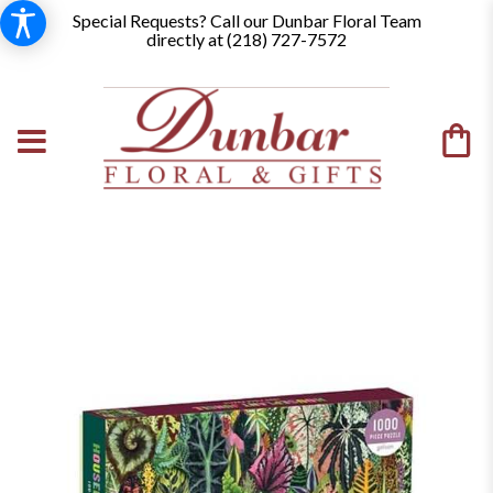
Special Requests? Call our Dunbar Floral Team
directly at (
218) 727-7572