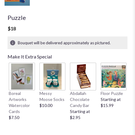
Puzzle
$18
Bouquet will be delivered approximately as pictured.
Make It Extra Special
Boreal
Messy
Abdallah
Floor Puzzle
L
Artworks
Moose Socks
Chocolate
Starting at
M
Watercolor
$10.00
Candy Bar
$15.99
S
Cards
Starting at
A
$7.50
$2.95
St
$