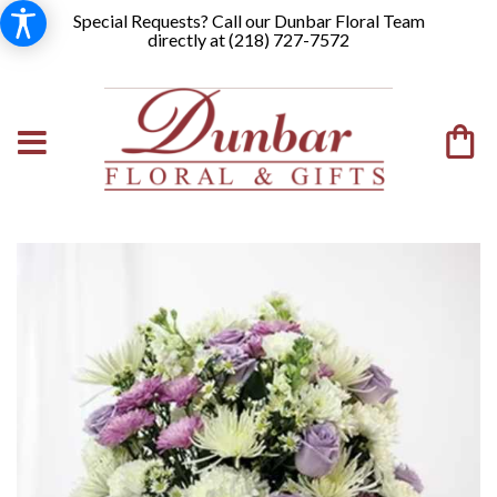
Special Requests? Call our Dunbar Floral Team
directly at (
218) 727-7572