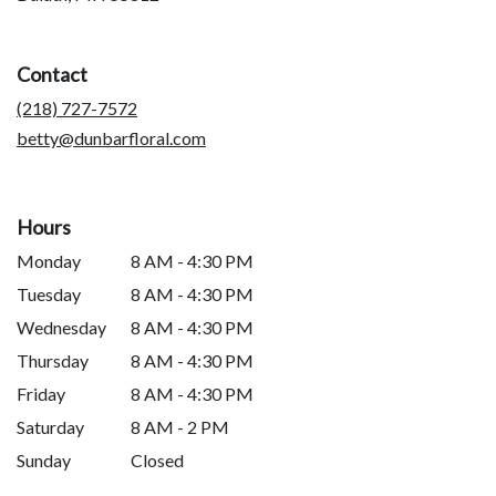
opens
in
a
Contact
new
window)
(218) 727-7572
betty@dunbarfloral.com
Hours
Monday
8 AM - 4:30 PM
Tuesday
8 AM - 4:30 PM
Wednesday
8 AM - 4:30 PM
Thursday
8 AM - 4:30 PM
Friday
8 AM - 4:30 PM
Saturday
8 AM - 2 PM
Sunday
Closed