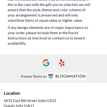
this is the case with the gift you’ve selected, we will
ensure that the style, theme and color scheme of
your arrangement is preserved and will only
substitute items of equal value or higher value.
If any design elements are of major importance to
your order, please include them in the florist
instructions at checkout or contact us to ensure
availability.
Premier florist on
Location
1831 East 8th Street Suite G103
(link
Duluth, MN 55812