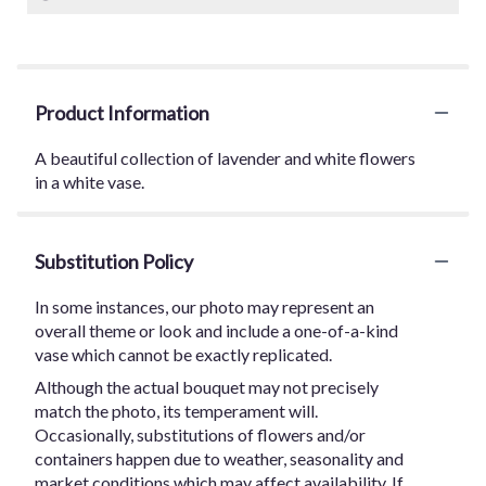
Product Information
A beautiful collection of lavender and white flowers
in a white vase.
Substitution Policy
In some instances, our photo may represent an
overall theme or look and include a one-of-a-kind
vase which cannot be exactly replicated.
Although the actual bouquet may not precisely
match the photo, its temperament will.
Occasionally, substitutions of flowers and/or
containers happen due to weather, seasonality and
market conditions which may affect availability. If