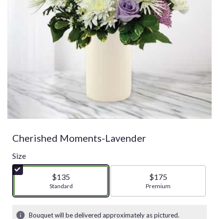
Cherished Moments-Lavender
Size
$135
$175
Arrangement size
Standard
Arrangement size
Premium
Bouquet will be delivered approximately as pictured.